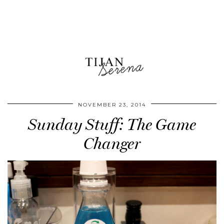
NOVEMBER 23, 2014
Sunday Stuff: The Game
Changer