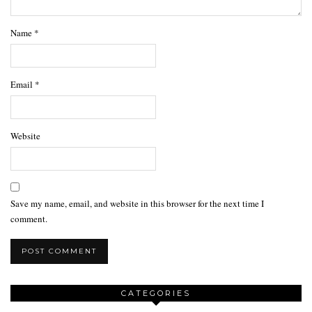
Name
*
Email
*
Website
Save my name, email, and website in this browser for the next time I
comment.
CATEGORIES