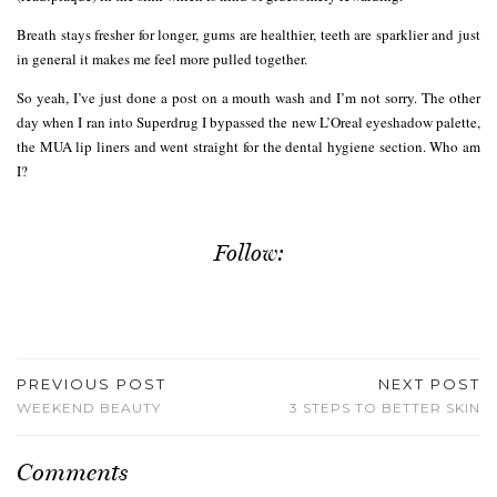
Breath stays fresher for longer, gums are healthier, teeth are sparklier and just
in general it makes me feel more pulled together.
So yeah, I’ve just done a post on a mouth wash and I’m not sorry. The other
day when I ran into Superdrug I bypassed the new L’Oreal eyeshadow palette,
the MUA lip liners and went straight for the dental hygiene section. Who am
I?
Follow:
PREVIOUS POST
NEXT POST
WEEKEND BEAUTY
3 STEPS TO BETTER SKIN
Comments