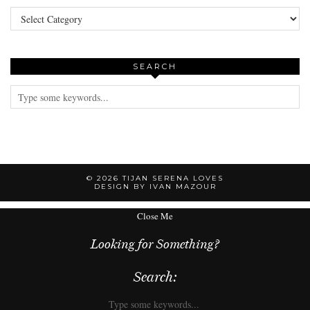
Categories
SEARCH
© 2026
TIJAN SERENA LOVES
DESIGN BY IVAN MAZOUR
Close Me
Looking for Something?
Search: