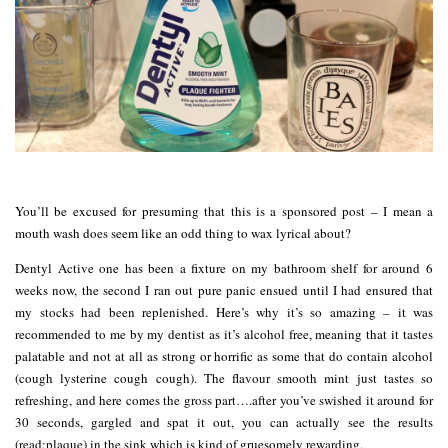
You’ll be excused for presuming that this is a sponsored post – I mean a
mouth wash does seem like an odd thing to wax lyrical about?
Dentyl Active one has been a fixture on my bathroom shelf for around 6
weeks now, the second I ran out pure panic ensued until I had ensured that
my stocks had been replenished. Here’s why it’s so amazing – it was
recommended to me by my dentist as it’s alcohol free, meaning that it tastes
palatable and not at all as strong or horrific as some that do contain alcohol
(cough lysterine cough cough). The flavour smooth mint just tastes so
refreshing, and here comes the gross part….after you’ve swished it around for
30 seconds, gargled and spat it out, you can actually see the results
(read:plaque) in the sink which is kind of gruesomely rewarding.