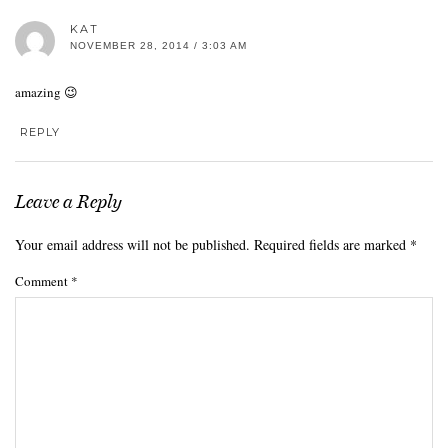
KAT
NOVEMBER 28, 2014 / 3:03 AM
amazing 😉
REPLY
Leave a Reply
Your email address will not be published.
Required fields are marked
*
Comment
*