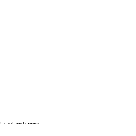
 the next time I comment.