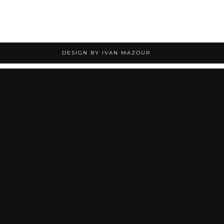
DESIGN BY IVAN MAZOUR