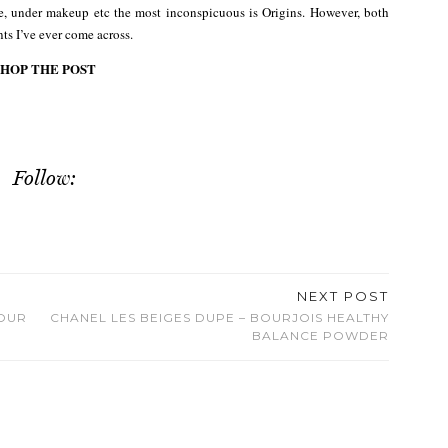
se, under makeup etc the most inconspicuous is Origins. However, both
nts I’ve ever come across.
SHOP THE POST
Follow:
NEXT POST
LOUR
CHANEL LES BEIGES DUPE – BOURJOIS HEALTHY
BALANCE POWDER