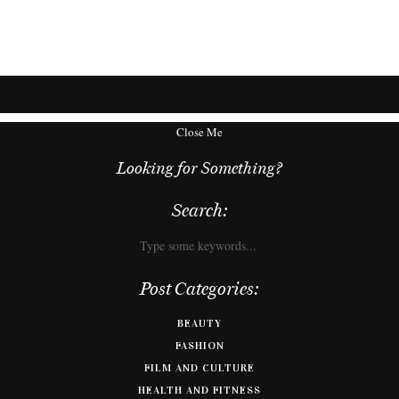
Close Me
Looking for Something?
Search:
Post Categories:
BEAUTY
FASHION
FILM AND CULTURE
HEALTH AND FITNESS