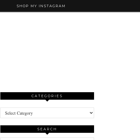
SHOP MY INSTAGRAM
CATEGORIES
Categories
SEARCH