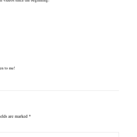
ur videos since the beginning!
en to me!
ields are marked
*