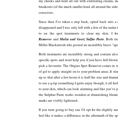
my cheeks and went all out with exfoliating creams, ma
breakouts (of the much smaller kind all around the side
conscious.
Since then I’ve taken a step back, opted back into a
disappeared and I was only left with a few of the under
to on the spot treatments to clear my skin. I
Remover
and
Malin and Goetz Sulfur
Paste
. Both tr
Millie Mackintosh who posted an incredibly brave “spot 
Both treatments are incredibly strong and contain alcoho
specific spots and wont help you if you have full blo
pick a favourite. The Origins Spot Remover comes in s
of gel to apply straight on to your problem areas. It sting
up so that after a few hours it is half the size and dr
to use a q-tip (something I quite enjoy though, it all fee
to your skin, which can look alarming and like you’ve j
the Sulphur Paste works wonders at diminishing blemis
marks are visibly lightened.
If you were going to buy one I’d opt for the slightly 
feel like it makes a difference in the aftermath of the sp