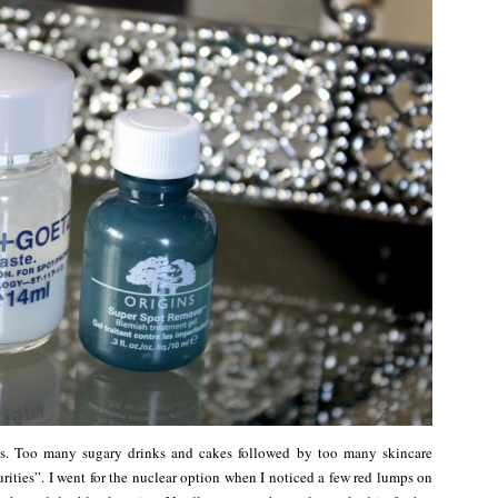
ks. Too many sugary drinks and cakes followed by too many skincare
ities”. I went for the nuclear option when I noticed a few red lumps on