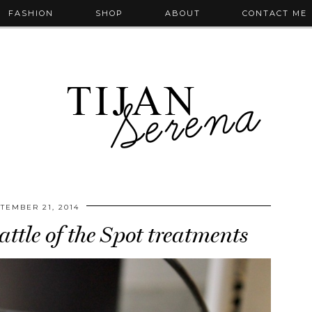
FASHION
SHOP
ABOUT
CONTACT ME
TEMBER 21, 2014
ttle of the Spot treatments