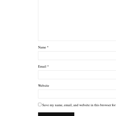
Name
*
Email
*
Website
Save my name, email, and website in this browser for