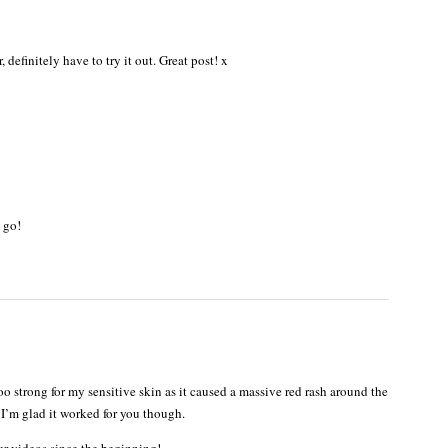
definitely have to try it out. Great post! x
 go!
o strong for my sensitive skin as it caused a massive red rash around the
I’m glad it worked for you though.