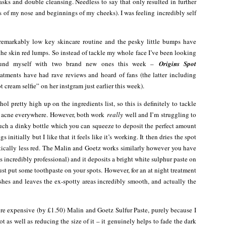
sks and double cleansing. Needless to say that only resulted in further
s of my nose and beginnings of my cheeks). I was feeling incredibly self
 remarkably low key skincare routine and the pesky little bumps have
 the skin red lumps. So instead of tackle my whole face I’ve been looking
 found myself with two brand new ones this week –
Origins Spot
eatments have had rave reviews and hoard of fans (the latter including
cream selfie” on her instgram just earlier this week).
l pretty high up on the ingredients list, so this is definitely to tackle
wn acne everywhere. However, both work
really
well and I’m struggling to
uch a dinky bottle which you can squeeze to deposit the perfect amount
s initially but I like that it feels like it’s working. It then dries the spot
amatically less red. The Malin and Goetz works similarly however you have
ls incredibly professional) and it deposits a bright white sulphur paste on
ust put some toothpaste on your spots. However, for an at night treatment
hes and leaves the ex-spotty areas incredibly smooth, and actually the
more expensive (by £1.50) Malin and Goetz Sulfur Paste, purely because I
ot as well as reducing the size of it – it genuinely helps to fade the dark