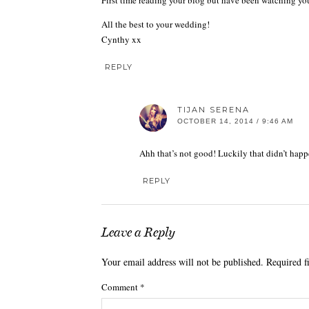
First time reading your blog but have been watching yo
All the best to your wedding!
Cynthy xx
REPLY
TIJAN SERENA
OCTOBER 14, 2014 / 9:46 AM
Ahh that’s not good! Luckily that didn’t happ
REPLY
Leave a Reply
Your email address will not be published.
Required f
Comment
*