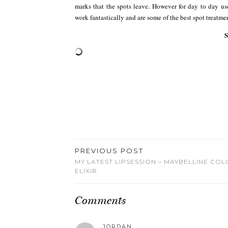
marks that the spots leave. However for day to day u
work fantastically and are some of the best spot treatme
PREVIOUS POST
MY LATEST LIPSESSION – MAYBELLINE CO
ELIXIR
Comments
JORDAN