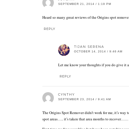
SEPTEMBER 21, 2014 / 1:19 PM
Heard so many great reviews of the Origins spot remover, 
REPLY
TIJAN SERENA
OCTOBER 14, 2014 / 9:46 AM
Let me know your thoughts if you do give it a
REPLY
CYNTHY
SEPTEMBER 23, 2014 / 9:41 AM
The Origins Spot Remover didn’t work for me, it’s way to
spot areas….. it’s taken that area months to recover…… 