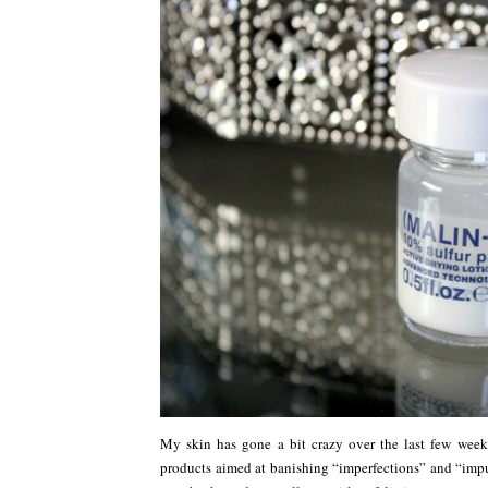
My skin has gone a bit crazy over the last few wee
products aimed at banishing “imperfections” and “impur