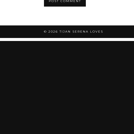
© 2026
TIJAN SERENA LOVES