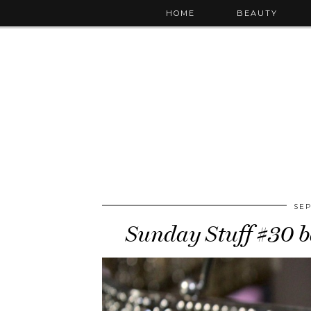
HOME
BEAUTY
SEP
Sunday Stuff #30 ba