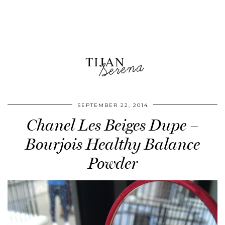
SEPTEMBER 22, 2014
Chanel Les Beiges Dupe –
Bourjois Healthy Balance
Powder