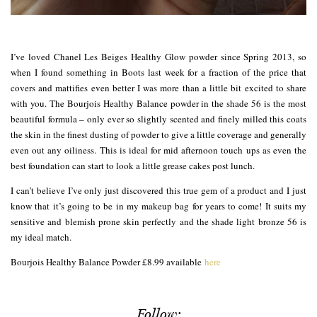
I’ve loved Chanel Les Beiges Healthy Glow powder since Spring 2013, so
when I found something in Boots last week for a fraction of the price that
covers and mattifies even better I was more than a little bit excited to share
with you. The Bourjois Healthy Balance powder in the shade 56 is the most
beautiful formula – only ever so slightly scented and finely milled this coats
the skin in the finest dusting of powder to give a little coverage and generally
even out any oiliness. This is ideal for mid afternoon touch ups as even the
best foundation can start to look a little grease cakes post lunch.
I can’t believe I’ve only just discovered this true gem of a product and I just
know that it’s going to be in my makeup bag for years to come! It suits my
sensitive and blemish prone skin perfectly and the shade light bronze 56 is
my ideal match.
Bourjois Healthy Balance Powder £8.99 available
here
Follow: