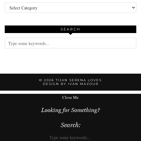
Categories
SEARCH
© 2026
TIJAN SERENA LOVES
DESIGN BY IVAN MAZOUR
Close Me
Looking for Something?
Search: