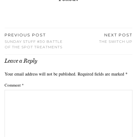
PREVIOUS POST
NEXT POST
SUNDAY STUFF #30 BATTLE
THE SWITCH UP
OF THE SPOT TREATMENTS
Leave a Reply
Your email address will not be published.
Required fields are marked
*
Comment
*