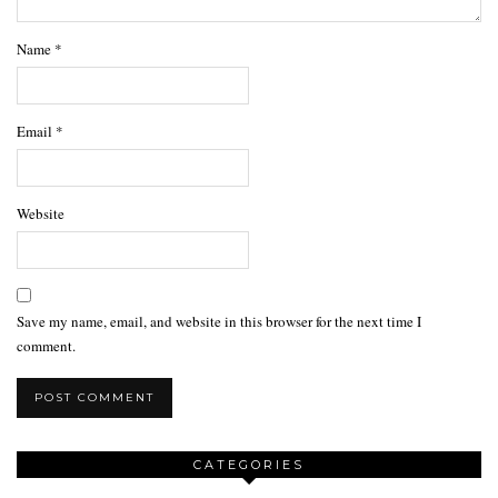
Name
*
Email
*
Website
Save my name, email, and website in this browser for the next time I
comment.
CATEGORIES