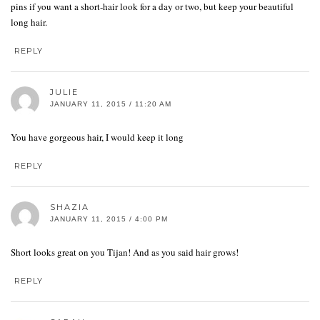
pins if you want a short-hair look for a day or two, but keep your beautiful
long hair.
REPLY
JULIE
JANUARY 11, 2015 / 11:20 AM
You have gorgeous hair, I would keep it long
REPLY
SHAZIA
JANUARY 11, 2015 / 4:00 PM
Short looks great on you Tijan! And as you said hair grows!
REPLY