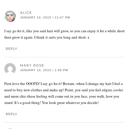
ALICE
JANUARY 10, 2015 / 12:47 PM
I say go for it, like you said hair will grow, so you can enjoy it for a while short
then grow it again. I think it suits you long and short. x
REPLY
MARY ROSE
JANUARY 10, 2015 / 1:56 PM
First-love the OOOTD! I say go for it! Beware- when I change my hair I feel a
need to buy new clothes and make up! Point, you said you feel edgier, cooler
and more chic-these feeling will come out in you face, your walk, how you
stand. It’s a good thing! You look great whatever you decide!
REPLY