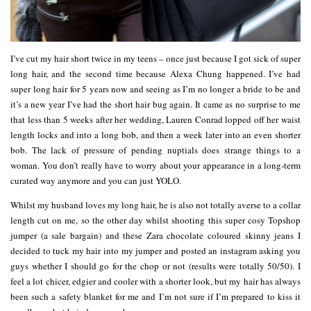
I’ve cut my hair short twice in my teens – once just because I got sick of super
long hair, and the second time because Alexa Chung happened. I’ve had
super long hair for 5 years now and seeing as I’m no longer a bride to be and
it’s a new year I’ve had the short hair bug again. It came as no surprise to me
that less than 5 weeks after her wedding, Lauren Conrad lopped off her waist
length locks and into a long bob, and then a week later into an even shorter
bob. The lack of pressure of pending nuptials does strange things to a
woman. You don’t really have to worry about your appearance in a long-term
curated way anymore and you can just YOLO.
Whilst my husband loves my long hair, he is also not totally averse to a collar
length cut on me, so the other day whilst shooting this super cosy Topshop
jumper (a sale bargain) and these Zara chocolate coloured skinny jeans I
decided to tuck my hair into my jumper and posted an instagram asking you
guys whether I should go for the chop or not (results were totally 50/50). I
feel a lot chicer, edgier and cooler with a shorter look, but my hair has always
been such a safety blanket for me and I’m not sure if I’m prepared to kiss it