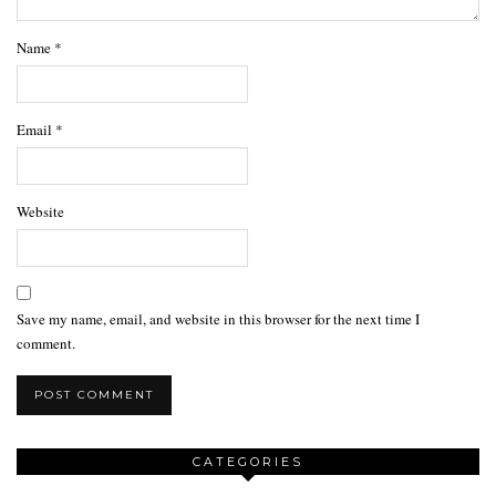
Name
*
Email
*
Website
Save my name, email, and website in this browser for the next time I
comment.
CATEGORIES