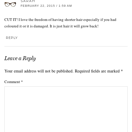
SARAH
FEBRUARY 22, 2015 / 1:59 AM
CUT IT! I love the freedom of having shorter hair especially if you had
coloured it or it is damaged. It is just hair it will grow back!
REPLY
Leave a Reply
Your email address will not be published.
Required fields are marked
*
Comment
*