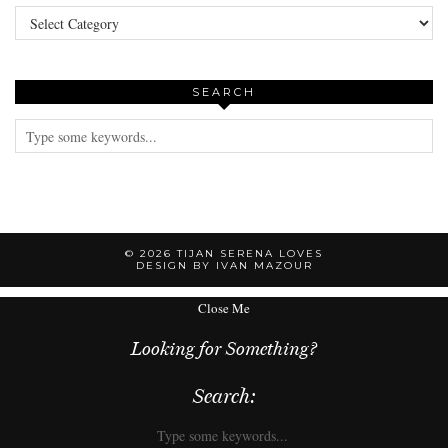
Categories
SEARCH
© 2026
TIJAN SERENA LOVES
DESIGN BY IVAN MAZOUR
Close Me
Looking for Something?
Search: