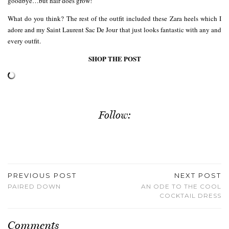
goodbye…but hair does grow!
What do you think? The rest of the outfit included these Zara heels which I
adore and my Saint Laurent Sac De Jour that just looks fantastic with any and
every outfit.
SHOP THE POST
Follow:
PREVIOUS POST
NEXT POST
PAIRED DOWN
AN ODE TO THE COOL
COCKTAIL DRESS
Comments