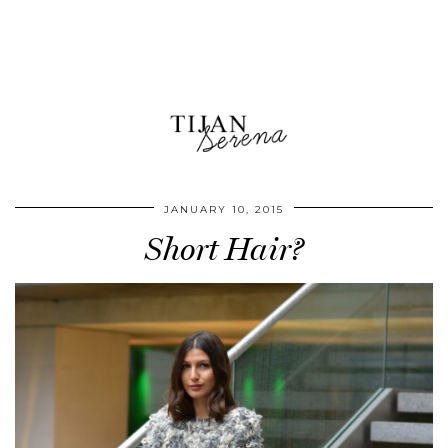
JANUARY 10, 2015
Short Hair?