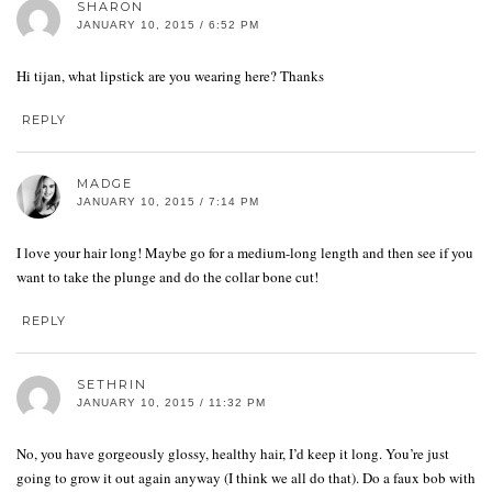
SHARON
JANUARY 10, 2015 / 6:52 PM
Hi tijan, what lipstick are you wearing here? Thanks
REPLY
MADGE
JANUARY 10, 2015 / 7:14 PM
I love your hair long! Maybe go for a medium-long length and then see if you
want to take the plunge and do the collar bone cut!
REPLY
SETHRIN
JANUARY 10, 2015 / 11:32 PM
No, you have gorgeously glossy, healthy hair, I’d keep it long. You’re just
going to grow it out again anyway (I think we all do that). Do a faux bob with