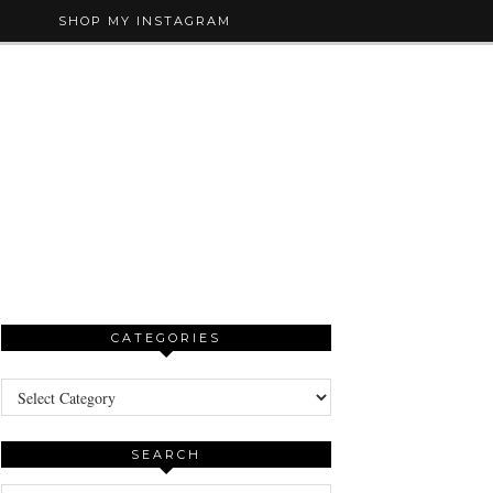
SHOP MY INSTAGRAM
CATEGORIES
Categories
SEARCH