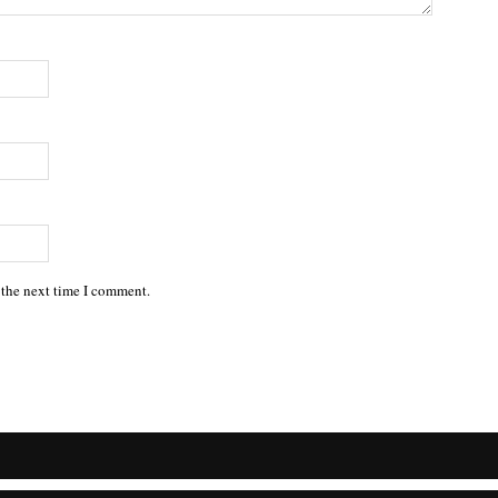
 the next time I comment.