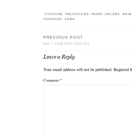
FASHION
,
FBLOGGERS
,
MARC JACOBS
,
NEW
TOPSHOP
,
ZARA
PREVIOUS POST
NIP + FAB DRY LEG FIX
Leave a Reply
Your email address will not be published.
Required f
Comment
*