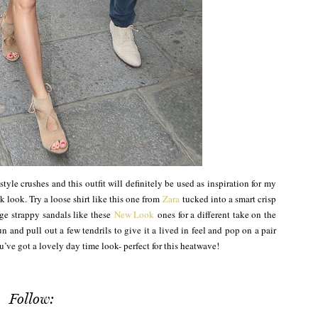
style crushes and this outfit will definitely be used as inspiration for my
k look. Try a loose shirt like this one from
Zara
tucked into a smart crisp
ge strappy sandals like these
New Look
ones for a different take on the
 and pull out a few tendrils to give it a lived in feel and pop on a pair
ve got a lovely day time look- perfect for this heatwave!
Follow: