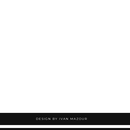
DESIGN BY IVAN MAZOUR