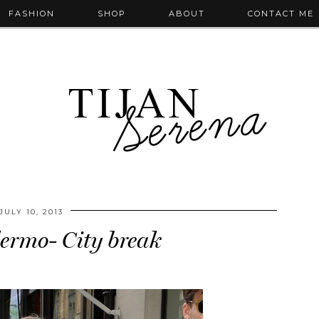
FASHION
SHOP
ABOUT
CONTACT ME
JULY 10, 2013
lermo- City break