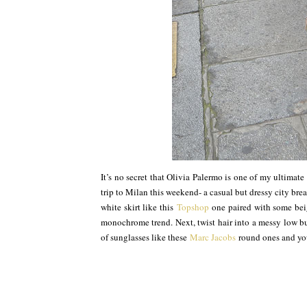
It’s no secret that Olivia Palermo is one of my ultimate 
trip to Milan this weekend- a casual but dressy city brea
white skirt like this
Topshop
one paired with some bei
monochrome trend. Next, twist hair into a messy low bun
of sunglasses like these
Marc Jacobs
round ones and you’