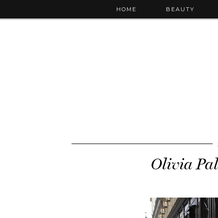
HOME
BEAUTY
Olivia Pa