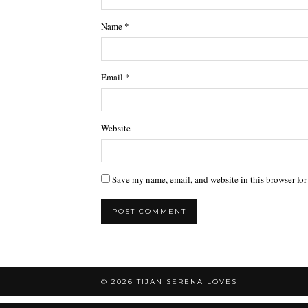
Name
*
Email
*
Website
Save my name, email, and website in this browser for
© 2026
TIJAN SERENA LOVES