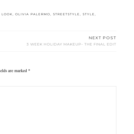
 LOOK
,
OLIVIA PALERMO
,
STREETSTYLE
,
STYLE
,
NEXT POST
3 WEEK HOLIDAY MAKEUP- THE FINAL EDIT
ields are marked
*