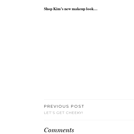
Shop Kim’s new makeup look…
PREVIOUS POST
LET’S GET CHEEKY!
Comments