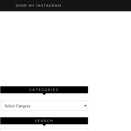
SHOP MY INSTAGRAM
CATEGORIES
Categories
SEARCH