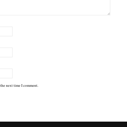
 the next time I comment.