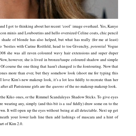
and I got to thinking about her recent ‘cool’ image overhaul. Yes, Kanye
on minis and Louboutins and hello oversized Celine coats, chic pencil
 shade of blonde has also helped, but what has really (for me at least)
to ‘besties with Carine Roitfeld, head to toe Givenchy,
potential
Vogue
 2008 she was all raven coloured wavy hair extensions and super duper
Now, however, she is lived in bronze/taupe coloured shadow and simple
 Of course the one thing that hasn’t changed is the
k
ontouring. Now that
bones more than ever, but they somehow look (shoot me for typing this
. I love Kim’s new makeup look, it’s a lot less fiddly to recreate than her
after all Parisienne girls are the
queens
of the no makeup makeup look.
ve the Kiko ones, or the Rimmel Scandaleyes Shadow Sticks. To give eyes
’re wearing any, simply (and this bit is a
tad
fiddly) draw some on to the
own. It will open up the eyes without being at all detectable. Next up get
eath your lower lash line then add lashings of mascara and a hint of
art of Kim 2.0.