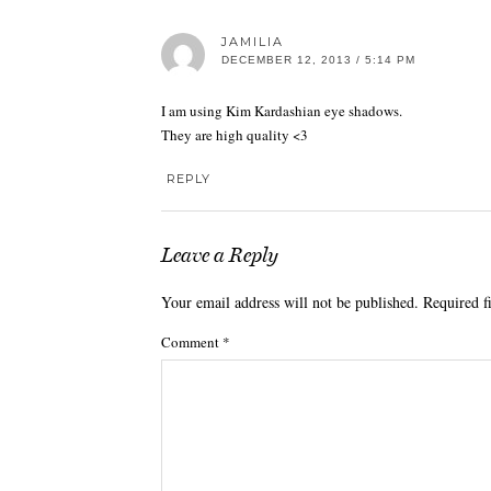
JAMILIA
DECEMBER 12, 2013 / 5:14 PM
I am using Kim Kardashian eye shadows.
They are high quality <3
REPLY
Leave a Reply
Your email address will not be published.
Required f
Comment
*