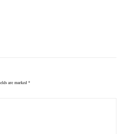
ields are marked
*