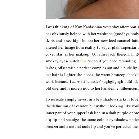
I was thinking of Kim Kardashian yesterday afternoon, 
has obviously helped with her wardrobe (goodbye bodyc
skirts and knee high boots) her new iced caramel latte
altered her image from reality tv super glam superstar 
cover star’ is her makeup. Or rather lack thereof. In
smokey eyes- watch
this
video if you need reminding. 
lashes, offset with a perfect complexion and a nude lip.
her hair is lighter she needs the warm bronzey cheek
work because I
hate
it) ‘classier’ (ughghghgh I did it)
old one, and is more a nod to her Parisienne influencers, 
To recreate simply invest in a few shadow sticks, I lo
the definition of eyeliner, but without looking like you
inner part of your upper lash line in a dark purple or br
a q tip and smudge the same colour eyeshadow undern
bronzer and a natural nude lip and you’ve perfected the 