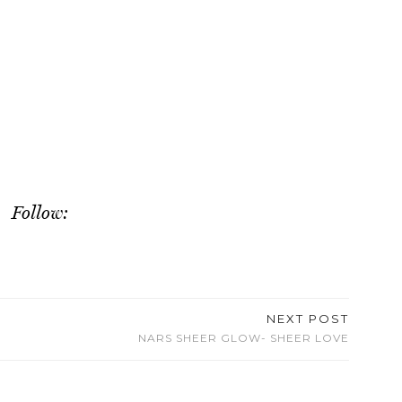
Follow:
NEXT POST
NARS SHEER GLOW- SHEER LOVE