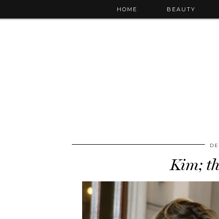
HOME
BEAUTY
DE
Kim; t