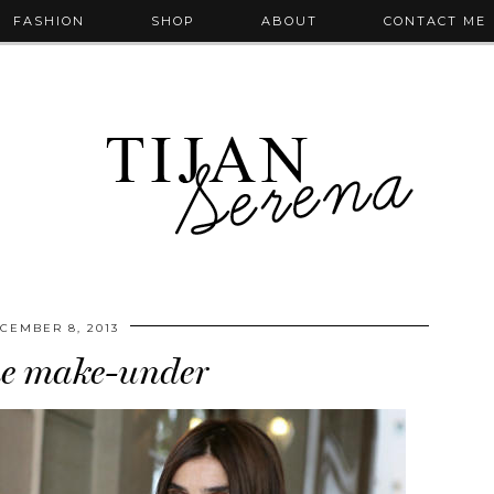
FASHION
SHOP
ABOUT
CONTACT ME
CEMBER 8, 2013
he make-under