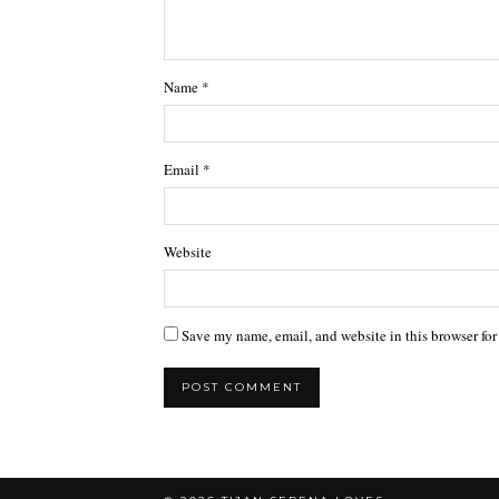
Name
*
Email
*
Website
Save my name, email, and website in this browser for