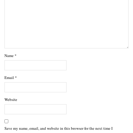
Name
*
Email
*
Website
Save my name, email, and website in this browser for the next time I