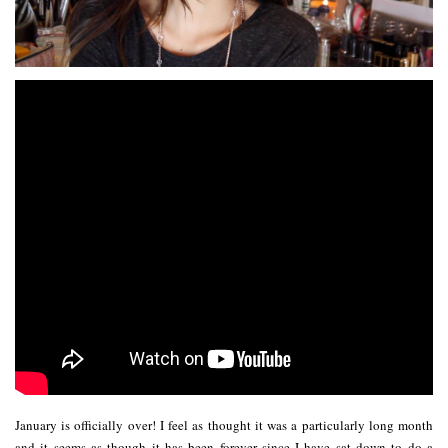
January is officially over! I feel as thought it was a particularly long month
and it seems as though it has been forever since I have sat down to do a