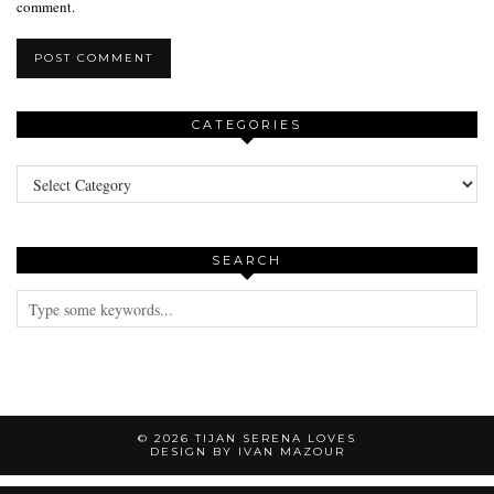
comment.
CATEGORIES
Categories
SEARCH
© 2026
TIJAN SERENA LOVES
DESIGN BY IVAN MAZOUR