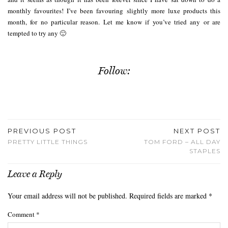
monthly favourites! I’ve been favouring slightly more luxe products this
month, for no particular reason. Let me know if you’ve tried any or are
tempted to try any 🙂
Follow:
PREVIOUS POST
NEXT POST
PRETTY LITTLE THINGS
TOM FORD – ALL DAY
STAPLES
Leave a Reply
Your email address will not be published.
Required fields are marked
*
Comment
*