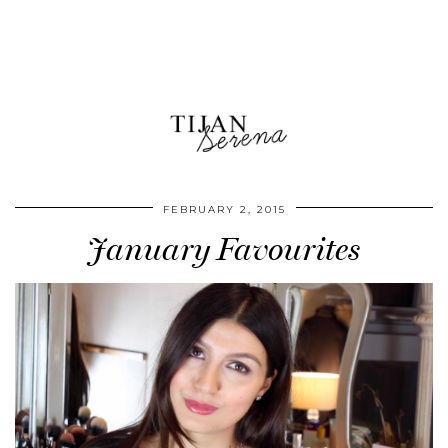
FEBRUARY 2, 2015
January Favourites