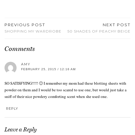
PREVIOUS POST
NEXT POST
SHOPPING MY WARDROBE
50 SHADES OF PEACHY BEIGE
Comments
AMY
FEBRUARY 25, 2015 / 12:16 AM
SO SATISFYING!!!!! 🙂 I remember my mom had these blotting sheets with
powder on them and I would be too scared to use one, but would just take a
sniff of their nice powdery comforting scent when she used one.
REPLY
Leave a Reply