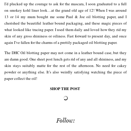
I’d plucked up the courage to ask for the mascara, I soon graduated to a full
on smokey kohl liner look…at the grand old age of 12! When I was around
13 or 14 my mum bought me some Paul & Joe oil blotting paper, and I
cherished the beautiful leather bound packaging, and these magic pieces of
what looked like tracing paper. I used them daily and loved how they rid my
skin of any gross shininess or oiliness. Fast forward to present day, and once
again I’ve fallen for the charms of a prettily packaged oil blotting paper.
The DHC Oil blotting paper may not come in a leather bound case, but they
are damn good. One sheet post lunch gets rid of any and all shininess, and my
skin stays suitably matte for the rest of the afternoon. No need for cakey
powder or anything else. It’s also weirdly satisfying watching the piece of
paper collect the oil!
SHOP THE POST
Follow: