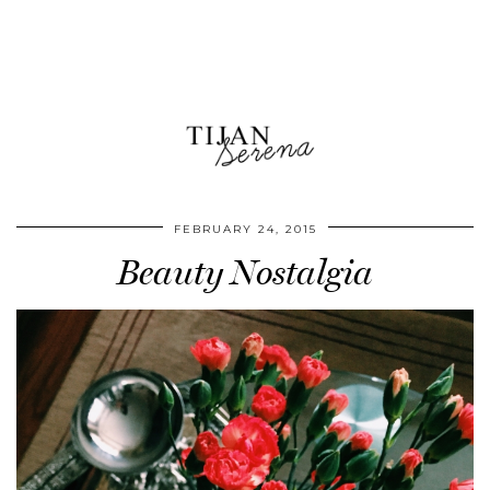
FEBRUARY 24, 2015
Beauty Nostalgia