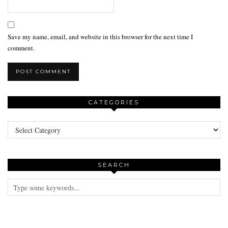
Save my name, email, and website in this browser for the next time I
comment.
CATEGORIES
Categories
SEARCH