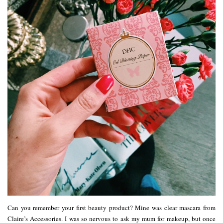
Can you remember your first beauty product? Mine was clear mascara from
Claire’s Accessories. I was so nervous to ask my mum for makeup, but once