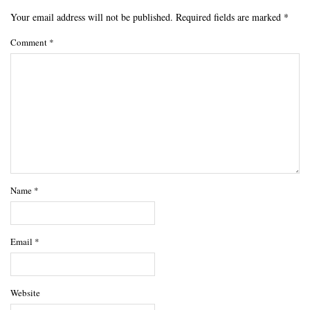
Your email address will not be published.
Required fields are marked
*
Comment
*
Name
*
Email
*
Website