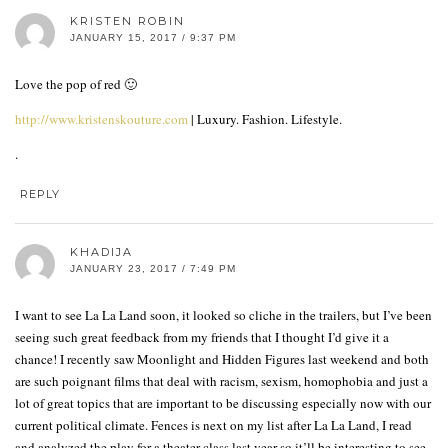
KRISTEN ROBIN
JANUARY 15, 2017 / 9:37 PM
Love the pop of red 🙂
http://www.kristenskouture.com
| Luxury. Fashion. Lifestyle.
.
REPLY
KHADIJA
JANUARY 23, 2017 / 7:49 PM
I want to see La La Land soon, it looked so cliche in the trailers, but I’ve been
seeing such great feedback from my friends that I thought I’d give it a
chance! I recently saw Moonlight and Hidden Figures last weekend and both
are such poignant films that deal with racism, sexism, homophobia and just a
lot of great topics that are important to be discussing especially now with our
current political climate. Fences is next on my list after La La Land, I read
and analyzed the play for a theater class last year so it’ll be interesting to see