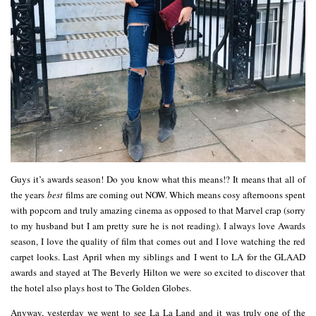
Guys it’s awards season! Do you know what this means!? It means that all of
the years
best
films are coming out NOW. Which means cosy afternoons spent
with popcorn and truly amazing cinema as opposed to that Marvel crap (sorry
to my husband but I am pretty sure he is not reading). I always love Awards
season, I love the quality of film that comes out and I love watching the red
carpet looks. Last April when my siblings and I went to LA for the GLAAD
awards and stayed at The Beverly Hilton we were so excited to discover that
the hotel also plays host to The Golden Globes.
Anyway, yesterday we went to see La La Land and it was truly one of the