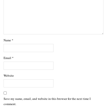
Name
*
Email
*
Website
Save my name, email, and website in this browser for the next time I
comment.