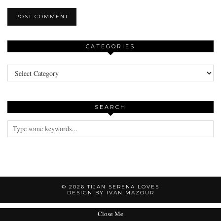
CATEGORIES
Categories
SEARCH
© 2026
TIJAN SERENA LOVES
DESIGN BY IVAN MAZOUR
Close Me