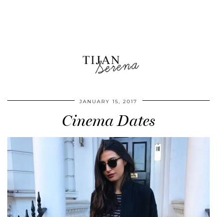
JANUARY 15, 2017
Cinema Dates