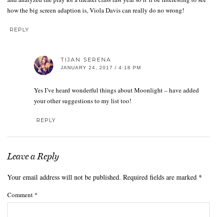
how the big screen adaption is, Viola Davis can really do no wrong!
REPLY
TIJAN SERENA
JANUARY 24, 2017 / 4:18 PM
Yes I’ve heard wonderful things about Moonlight – have added
your other suggestions to my list too!
REPLY
Leave a Reply
Your email address will not be published.
Required fields are marked
*
Comment
*