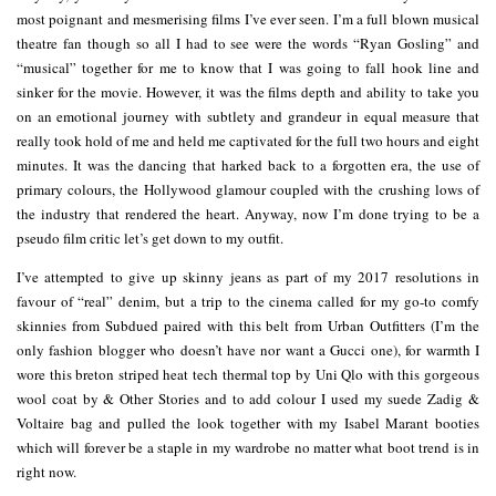
most poignant and mesmerising films I’ve ever seen. I’m a full blown musical
theatre fan though so all I had to see were the words “Ryan Gosling” and
“musical” together for me to know that I was going to fall hook line and
sinker for the movie. However, it was the films depth and ability to take you
on an emotional journey with subtlety and grandeur in equal measure that
really took hold of me and held me captivated for the full two hours and eight
minutes. It was the dancing that harked back to a forgotten era, the use of
primary colours, the Hollywood glamour coupled with the crushing lows of
the industry that rendered the heart. Anyway, now I’m done trying to be a
pseudo film critic let’s get down to my outfit.
I’ve attempted to give up skinny jeans as part of my 2017 resolutions in
favour of “real” denim, but a trip to the cinema called for my go-to comfy
skinnies from Subdued paired with this belt from Urban Outfitters (I’m the
only fashion blogger who doesn’t have nor want a Gucci one), for warmth I
wore this breton striped heat tech thermal top by Uni Qlo with this gorgeous
wool coat by & Other Stories and to add colour I used my suede Zadig &
Voltaire bag and pulled the look together with my Isabel Marant booties
which will forever be a staple in my wardrobe no matter what boot trend is in
right now.