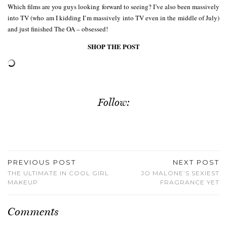
Which films are you guys looking forward to seeing? I’ve also been massively
into TV (who am I kidding I’m massively into TV even in the middle of July)
and just finished The OA – obsessed!
SHOP THE POST
Follow:
PREVIOUS POST
NEXT POST
THE ULTIMATE IN COOL GIRL
JO MALONE’S SEXIEST
MAKEUP
FRAGRANCE YET
Comments