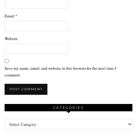
Email
*
Website
Save my name, email, and website in this browser for the next time I
comment.
CATEGORIES
Categories