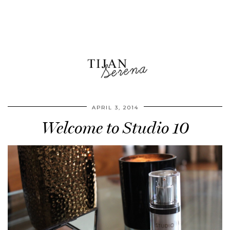
APRIL 3, 2014
Welcome to Studio 10