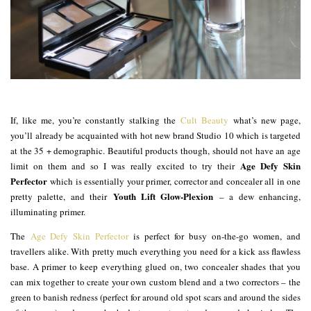
If, like me, you’re constantly stalking the
Cult Beauty
what’s new page,
you’ll already be acquainted with hot new brand Studio 10 which is targeted
at the 35 + demographic. Beautiful products though, should not have an age
Age Defy Skin
limit on them and so I was really excited to try their
Perfector
which is essentially your primer, corrector and concealer all in one
Youth Lift Glow-Plexion
pretty palette, and their
– a dew enhancing,
illuminating primer.
The
Age Defy Skin Perfector
is perfect for busy on-the-go women, and
travellers alike. With pretty much everything you need for a kick ass flawless
base. A primer to keep everything glued on, two concealer shades that you
can mix together to create your own custom blend and a two correctors – the
green to banish redness (perfect for around old spot scars and around the sides