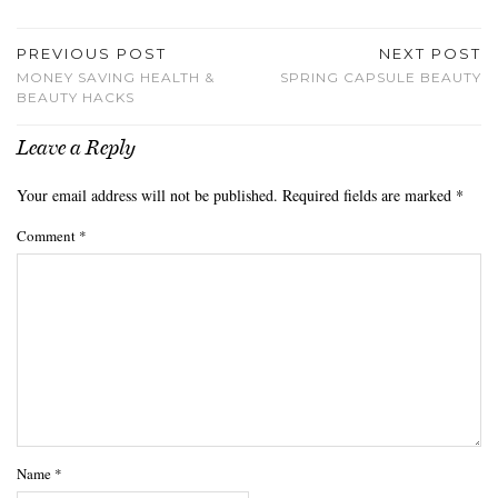
PREVIOUS POST
NEXT POST
MONEY SAVING HEALTH &
SPRING CAPSULE BEAUTY
BEAUTY HACKS
Leave a Reply
Your email address will not be published.
Required fields are marked
*
Comment
*
Name
*