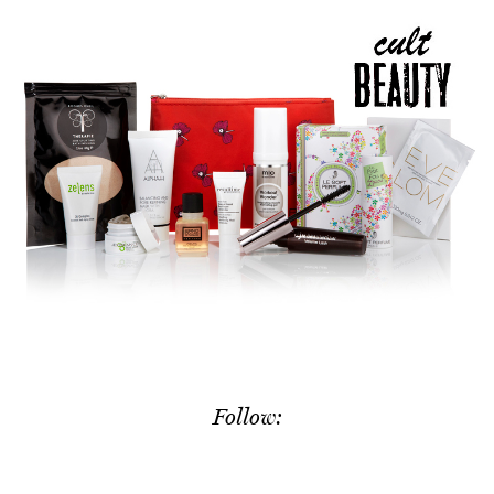
Follow: