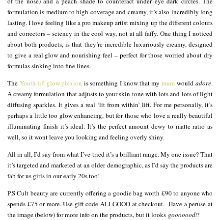
of the nose) and a peach shade to counteract under eye dark circles. The
formulation is medium to high coverage and creamy, it’s also incredibly long
lasting. I love feeling like a pro makeup artist mixing up the different colours
and correctors – sciency in the cool way, not at all faffy. One thing I noticed
about both products, is that they’re incredible luxuriously creamy, designed
to give a real glow and nourishing feel – perfect for those worried about dry
formulas sinking into fine lines.
The
Youth lift glow plexion
is something I know that my
mum
would
adore
.
A creamy formulation that adjusts to your skin tone with lots and lots of light
diffusing sparkles. It gives a real ‘lit from within’ lift. For me personally, it’s
perhaps a little too glow enhancing, but for those who love a really beautiful
illuminating finish it’s ideal. It’s the perfect amount dewy to matte ratio as
well, so it wont leave you looking and feeling overly shiny.
All in all, I’d say from what I’ve tried it’s a brilliant range. My one issue? That
it’s targeted and marketed at an older demographic, as I’d say the products are
fab for us girls in our early 20s too!
P.S Cult beauty are currently offering a goodie bag worth £90 to anyone who
spends £75 or more. Use gift code ALLGOOD at checkout. Have a peruse at
the image (below) for more info on the products, but it looks
gooooood!!