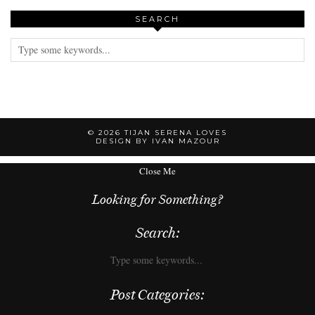
SEARCH
© 2026
TIJAN SERENA LOVES
DESIGN BY IVAN MAZOUR
Close Me
Looking for Something?
Search:
Post Categories: