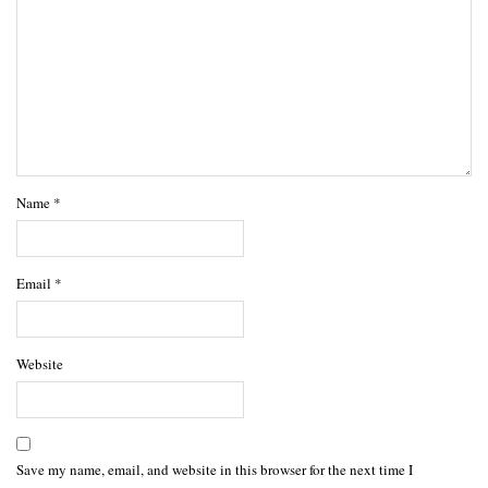
Name
*
Email
*
Website
Save my name, email, and website in this browser for the next time I