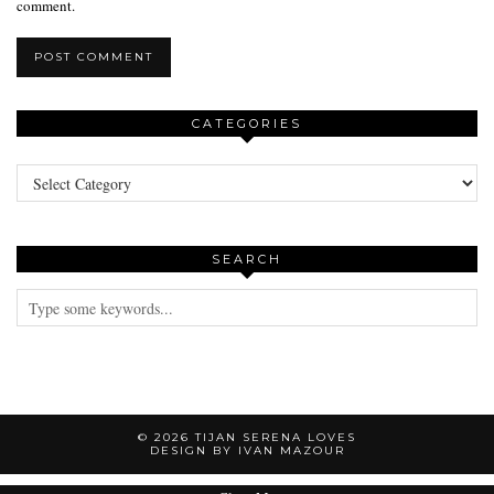
comment.
CATEGORIES
Categories
SEARCH
© 2026
TIJAN SERENA LOVES
DESIGN BY IVAN MAZOUR