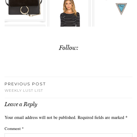
Follow:
PREVIOUS POST
WEEKLY LUST LIST
Leave a Reply
Your email address will not be published.
Required fields are marked
*
Comment
*