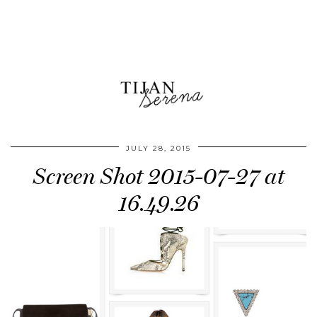
JULY 28, 2015
Screen Shot 2015-07-27 at
16.49.26