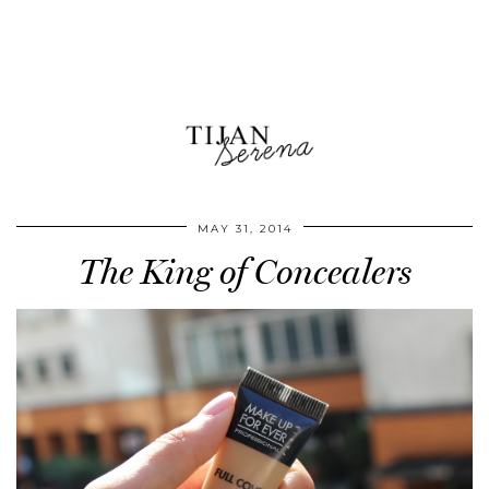
MAY 31, 2014
The King of Concealers