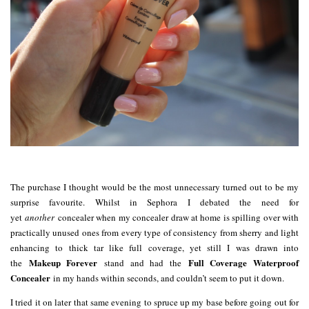
The purchase I thought would be the most unnecessary turned out to be my
surprise favourite. Whilst in Sephora I debated the need for
yet
another
concealer when my concealer draw at home is spilling over with
practically unused ones from every type of consistency from sherry and light
enhancing to thick tar like full coverage, yet still I was drawn into
Makeup Forever
Full Coverage Waterproof
the
stand and had the
Concealer
in my hands within seconds, and couldn’t seem to put it down.
I tried it on later that same evening to spruce up my base before going out for