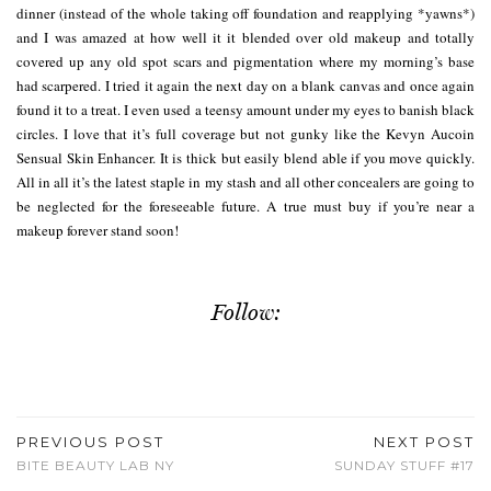
dinner (instead of the whole taking off foundation and reapplying *yawns*)
and I was amazed at how well it it blended over old makeup and totally
covered up any old spot scars and pigmentation where my morning’s base
had scarpered. I tried it again the next day on a blank canvas and once again
found it to a treat. I even used a teensy amount under my eyes to banish black
circles. I love that it’s full coverage but not gunky like the Kevyn Aucoin
Sensual Skin Enhancer. It is thick but easily blend able if you move quickly.
All in all it’s the latest staple in my stash and all other concealers are going to
be neglected for the foreseeable future. A true must buy if you’re near a
makeup forever stand soon!
Follow:
PREVIOUS POST
NEXT POST
BITE BEAUTY LAB NY
SUNDAY STUFF #17