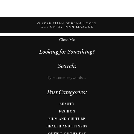
© 2026
TIJAN SERENA LOVES
DESIGN BY IVAN MAZOUR
Close Me
Looking for Something?
Search:
Post Categories:
BEAUTY
FASHION
FILM AND CULTURE
HEALTH AND FITNESS
OUTFIT OF THE DAY