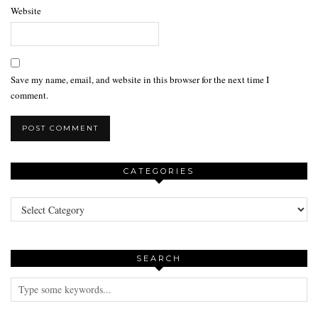
Website
Save my name, email, and website in this browser for the next time I
comment.
CATEGORIES
Categories
SEARCH