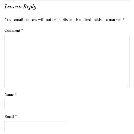
Leave a Reply
Your email address will not be published.
Required fields are marked
*
Comment
*
Name
*
Email
*