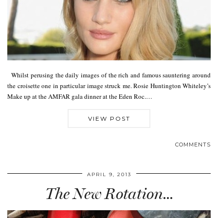
Whilst perusing the daily images of the rich and famous sauntering around
the croisette one in particular image struck me. Rosie Huntington Whiteley’s
Make up at the AMFAR gala dinner at the Eden Roc.…
VIEW POST
COMMENTS
APRIL 9, 2013
The New Rotation…