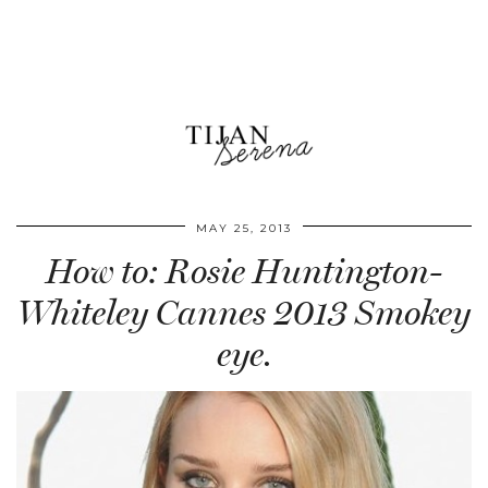
MAY 25, 2013
How to: Rosie Huntington-
Whiteley Cannes 2013 Smokey
eye.