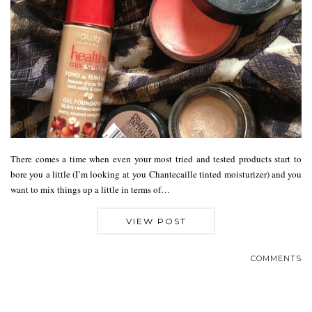
There comes a time when even your most tried and tested products start to
bore you a little (I’m looking at you Chantecaille tinted moisturizer) and you
want to mix things up a little in terms of…
VIEW POST
COMMENTS