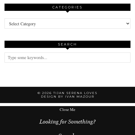
CATEGORIES
Categories
SEARCH
© 2026
TIJAN SERENA LOVES
DESIGN BY IVAN MAZOUR
Close Me
Looking for Something?