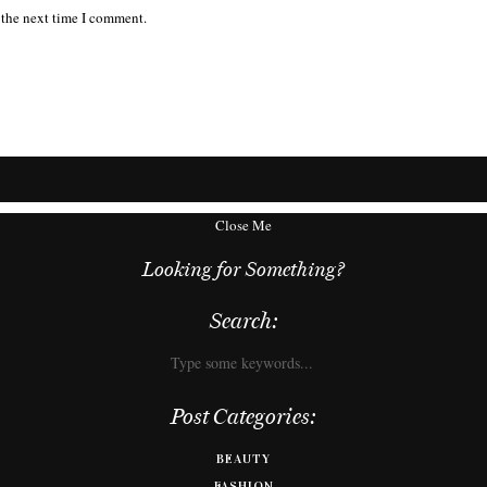
 the next time I comment.
Close Me
Looking for Something?
Search:
Post Categories:
BEAUTY
FASHION