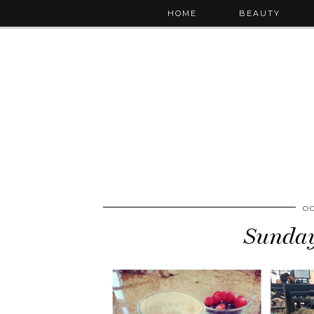
HOME
BEAUTY
OC
Sunday