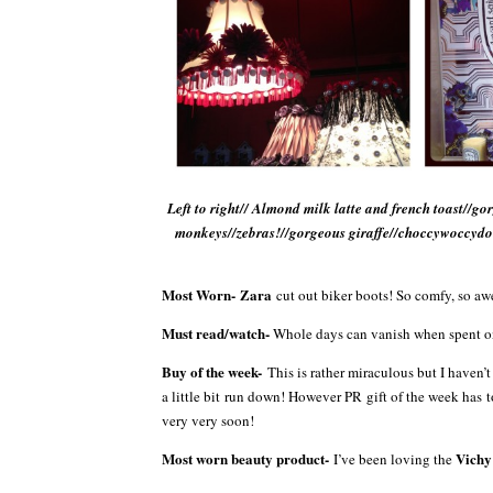
Left to right// Almond milk latte and french toast//g
monkeys//zebras!//gorgeous giraffe//choccywoccydo
Most Worn-
Zara
cut out biker boots! So comfy, so a
Must read/watch-
Whole days can vanish when spent 
Buy of the week-
This is rather miraculous but I haven
a little bit run down! However PR gift of the week has
very very soon!
Most worn beauty product-
Vich
I’ve been loving the