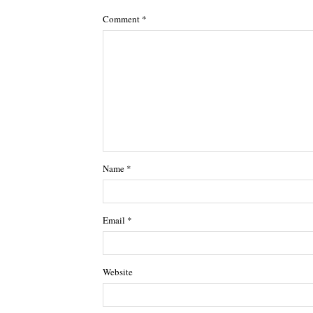
Comment
*
Name
*
Email
*
Website