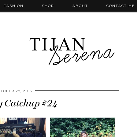
FASHION
SHOP
ABOUT
CONTACT ME
TOBER 27, 2013
 Catchup #24