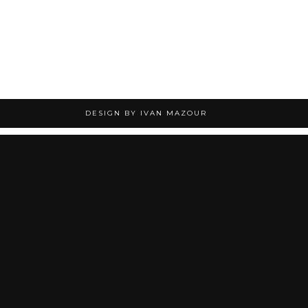
DESIGN BY IVAN MAZOUR