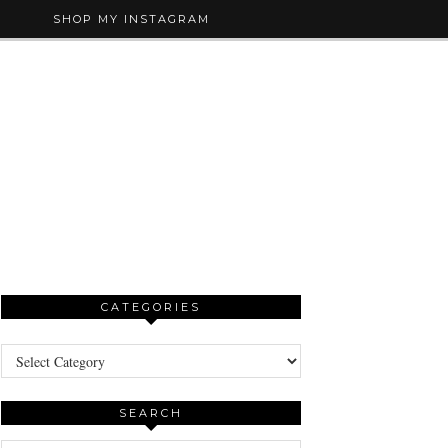
SHOP MY INSTAGRAM
CATEGORIES
Categories
SEARCH