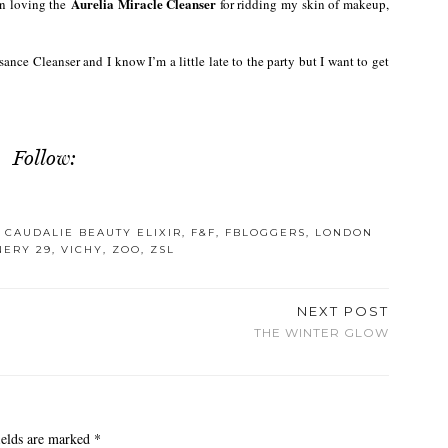
Aurelia Miracle Cleanser
en loving the
for ridding my skin of makeup,
sance Cleanser and I know I’m a little late to the party but I want to get
Follow:
,
CAUDALIE BEAUTY ELIXIR
,
F&F
,
FBLOGGERS
,
LONDON
NERY 29
,
VICHY
,
ZOO
,
ZSL
NEXT POST
THE WINTER GLOW
ields are marked
*