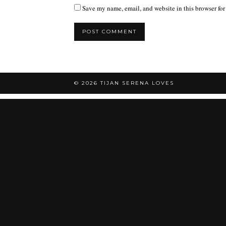
Save my name, email, and website in this browser for
© 2026
TIJAN SERENA LOVES