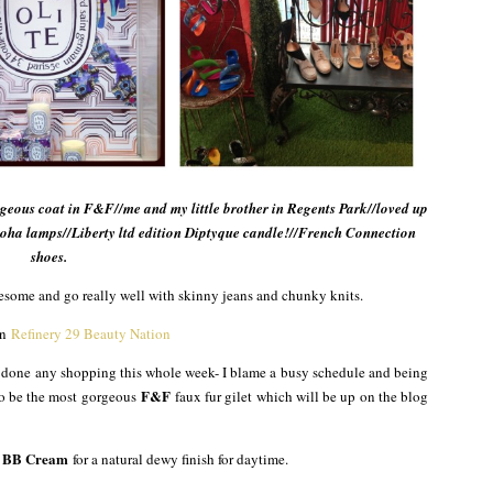
orgeous coat in F&F//me and my little brother in Regents Park//loved up
oha lamps//Liberty ltd edition Diptyque candle!//French Connection
shoes.
wesome and go really well with skinny jeans and chunky knits.
on
Refinery 29 Beauty Nation
’t done any shopping this whole week- I blame a busy schedule and being
F&F
 to be the most gorgeous
faux fur gilet which will be up on the blog
y BB Cream
for a natural dewy finish for daytime.