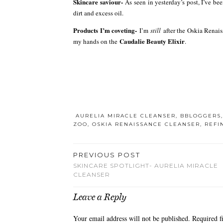
Skincare saviour-
As seen in yesterday’s post, I’ve be
dirt and excess oil.
Products I’m coveting-
I’m
still
after the Oskia Renais
Caudalie Beauty Elixir
my hands on the
.
AURELIA MIRACLE CLEANSER
,
BBLOGGERS
ZOO
,
OSKIA RENAISSANCE CLEANSER
,
REFI
PREVIOUS POST
SKINCARE SPOTLIGHT- AURELIA MIRACLE
CLEANSER
Leave a Reply
Your email address will not be published.
Required f