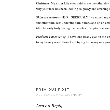
Christmas. My sister Lily even said to me the other day
why your face has been looking so glowy and amazing lat
–
Skincare saviour
H2O – SERIOUSLY. I’ve upped my wate
smoother skin, less under the skin bumps and on an entir
idiot for only truly seeing the benefits of copious amoun
Products I’m coveting-
I have one beady eye on the en
to my beauty resolution of not trying too many new produ
PREVIOUS POST
ALL BLACK AND GIVENCHY
Leave a Reply