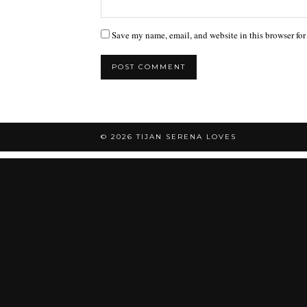
Save my name, email, and website in this browser for
© 2026
TIJAN SERENA LOVES