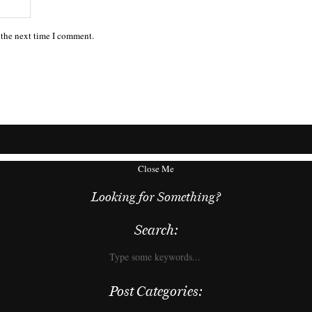
 the next time I comment.
Close Me
Looking for Something?
Search:
Post Categories: