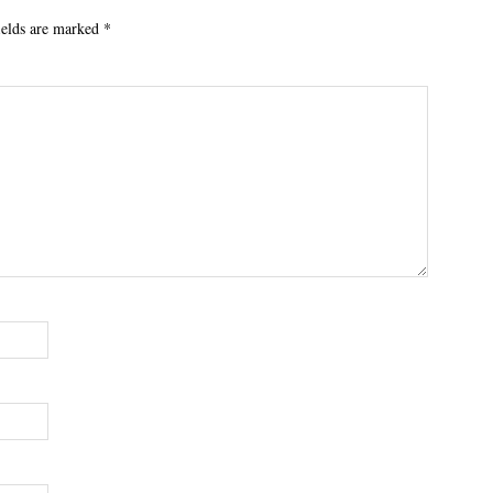
ields are marked
*