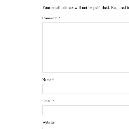
Your email address will not be published.
Required f
Comment
*
Name
*
Email
*
Website