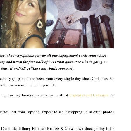
Chinese takeaway//packing away all our engagement cards somewhere
cosy and warm for first walk of 2014//not quite sure what’s going on
 Years Eve//NYE getting ready bathroom party
Secret yoga pants have been worn every single day since Christmas. So
bottom – you need them in your life.
ying trawling through the archived posts of
Cupcakes and Cashmere
an
t not” hat from Topshop. Expect to see it cropping up in outfit photos
Charlotte Tilbury Filmstar Bronze & Glow
t
down since getting it for