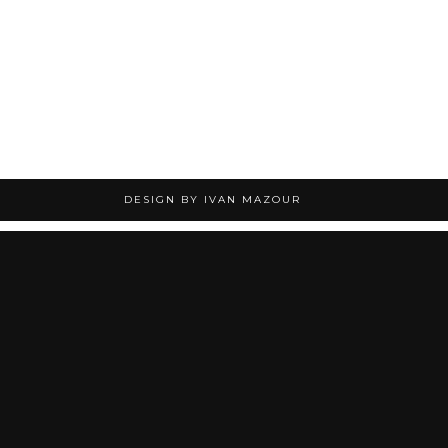
DESIGN BY IVAN MAZOUR