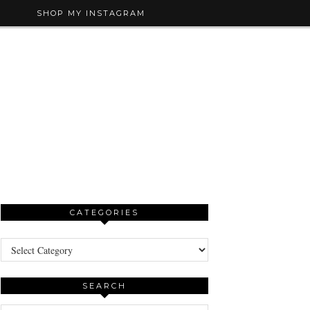
SHOP MY INSTAGRAM
CATEGORIES
Categories
SEARCH