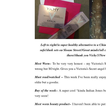
Left to right//a super healthy alternative to a 
safe//dusk sets on Sloane Street//Great minds//all 
there//thank you Vichy!//New
–
Most Worn
To be very very honest – my Victoria’s 
wrong but SO right. Gives you a Victoria’s Secret angel 
–
Must read/watched
This week I’ve been really enjo
oldie but a goodie.
–
Buy of the week
A super cool “kinda Indian Jones bu
very soon!
–
Most worn beauty product
I haven’t been able to pu