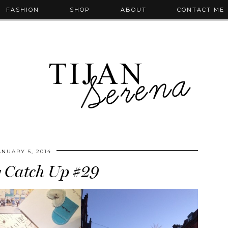
FASHION
SHOP
ABOUT
CONTACT ME
ANUARY 5, 2014
 Catch Up #29