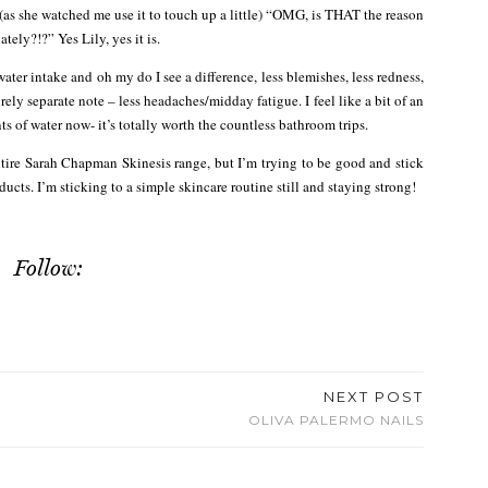
 (as she watched me use it to touch up a little) “OMG, is THAT the reason
ely?!?” Yes Lily, yes it is.
r intake and oh my do I see a difference, less blemishes, less redness,
ely separate note – less headaches/midday fatigue. I feel like a bit of an
ts of water now- it’s totally worth the countless bathroom trips.
tire Sarah Chapman Skinesis range, but I’m trying to be good and stick
cts. I’m sticking to a simple skincare routine still and staying strong!
Follow:
NEXT POST
OLIVA PALERMO NAILS