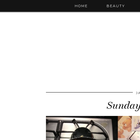
HOME
BEAUTY
J
Sunday