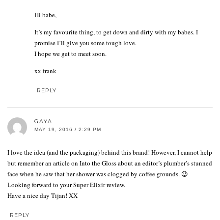
Hi babe,
It’s my favourite thing, to get down and dirty with my babes. I
promise I’ll give you some tough love.
I hope we get to meet soon.
xx frank
REPLY
GAYA
MAY 19, 2016 / 2:29 PM
I love the idea (and the packaging) behind this brand! However, I cannot help
but remember an article on Into the Gloss about an editor’s plumber’s stunned
face when he saw that her shower was clogged by coffee grounds. 😉
Looking forward to your Super Elixir review.
Have a nice day Tijan! XX
REPLY