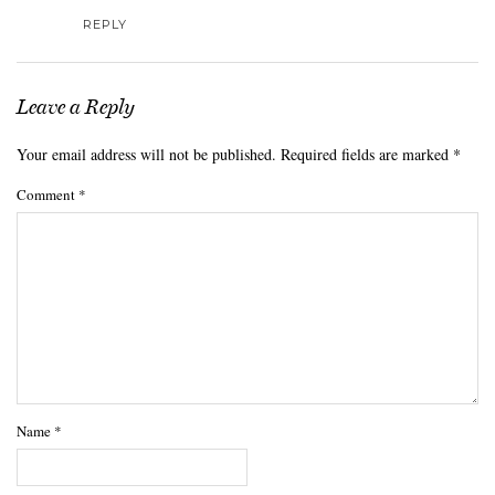
REPLY
Leave a Reply
Your email address will not be published.
Required fields are marked
*
Comment
*
Name
*