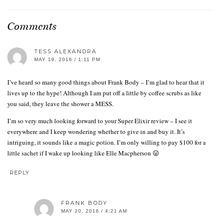
Comments
TESS ALEXANDRA
MAY 19, 2016 / 1:11 PM
I’ve heard so many good things about Frank Body – I’m glad to hear that it
lives up to the hype! Although I am put off a little by coffee scrubs as like
you said, they leave the shower a MESS.
I’m so very much looking forward to your Super Elixir review – I see it
everywhere and I keep wondering whether to give in and buy it. It’s
intriguing, it sounds like a magic potion. I’m only willing to pay $100 for a
little sachet if I wake up looking like Elle Macpherson 😛
REPLY
FRANK BODY
MAY 20, 2016 / 4:21 AM