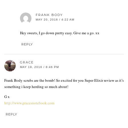
FRANK BODY
MAY 20, 2016 / 4:22 AM
Hey sweets, I go down pretty easy. Give me a go. xx
REPLY
GRACE
MAY 19, 2016 / 8:46 PM
Frank Body scrubs are the bomb! So excited for you Super Elixir review as it’s
something i keep herding so much about!
G x
http://www.gracesnotebook.com
REPLY