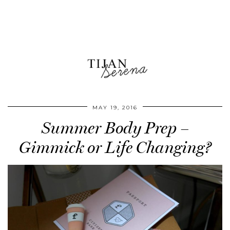
MAY 19, 2016
Summer Body Prep –
Gimmick or Life Changing?