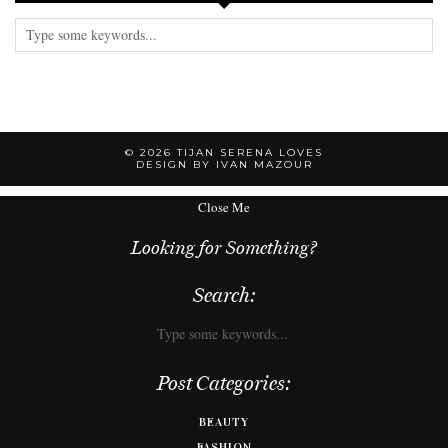
© 2026
TIJAN SERENA LOVES
DESIGN BY IVAN MAZOUR
Close Me
Looking for Something?
Search:
Post Categories:
BEAUTY
FASHION