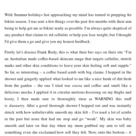
With Summer holidays fast approaching my mind has turned to prepping for
bikini season. I was sent a few things over the past few months with their aim
being to help get me as bikini ready as possible. I’m always quite skeptical of
any product that claims to rid cellulite or help you lose weight, but I thought
I’d give them a go and give you my honest feedback.
Firstly let’s discuss Frank Body, this is what their bio says on their site “I’m
an Australian made coffee-based skincare range that targets cellulite, stretch
marks and other skin conditions to leave your skin feeling soft and supple.”
So far, so interesting – a coffee based scrub with big claims. I hopped in the
shower and gingerly applied what looked to me like a nice hunk of dirt fresh
from the garden – the one I tried was cocoa and coffee and smelt like a
delicious mocha. I applied it in circular motions focussing on my thighs and
booty, I then made sure to thoroughly rinse as WARNING this stuff
is
duuuurty
. After a good thorough shower I hopped out and was instantly
struck with how unbelievable smooth my skin felt – I’ve used a lot of scrubs
in the past but none that had me stop and go “woah”. My skin was baby
smooth and later on that day when my mum grabbed my arm to tell me
something even she exclaimed how soft they felt. Now, onto the bottom – it