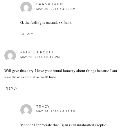
FRANK BODY
MAY 20, 2016 / 4:23 AM
G, the feeling is mutual. xx frank
REPLY
KRISTEN ROBIN
MAY 23, 2016 / 8:47 PM
Will give this a try. I love your brutal honesty about things because I am
usually so skeptical as well! haha
REPLY
TRACY
MAY 24, 2016 / 4:17 AM
Me too! I appreciate that Tijan is an unabashed skeptic.