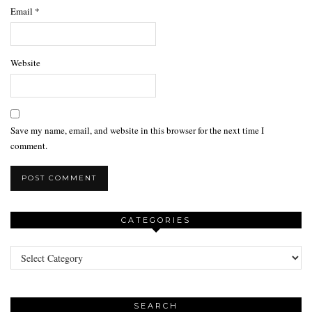
Email
*
Website
Save my name, email, and website in this browser for the next time I
comment.
CATEGORIES
Categories
SEARCH