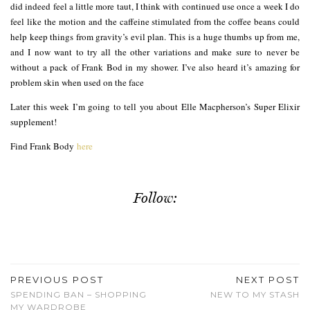
did indeed feel a little more taut, I think with continued use once a week I do
feel like the motion and the caffeine stimulated from the coffee beans could
help keep things from gravity’s evil plan. This is a huge thumbs up from me,
and I now want to try all the other variations and make sure to never be
without a pack of Frank Bod in my shower. I’ve also heard it’s amazing for
problem skin when used on the face
Later this week I’m going to tell you about Elle Macpherson’s Super Elixir
supplement!
Find Frank Body
here
Follow:
PREVIOUS POST
NEXT POST
SPENDING BAN – SHOPPING
NEW TO MY STASH
MY WARDROBE