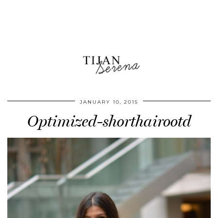
JANUARY 10, 2015
Optimized-shorthairootd