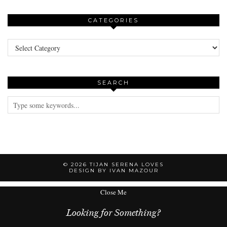
CATEGORIES
Categories
SEARCH
© 2026
TIJAN SERENA LOVES
DESIGN BY IVAN MAZOUR
Close Me
Looking for Something?