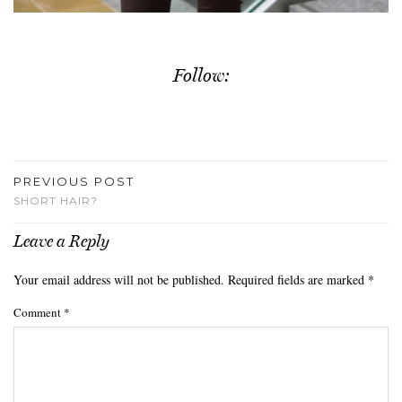
Follow:
PREVIOUS POST
SHORT HAIR?
Leave a Reply
Your email address will not be published.
Required fields are marked
*
Comment
*