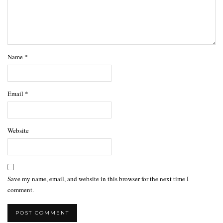
Name
*
Email
*
Website
Save my name, email, and website in this browser for the next time I
comment.