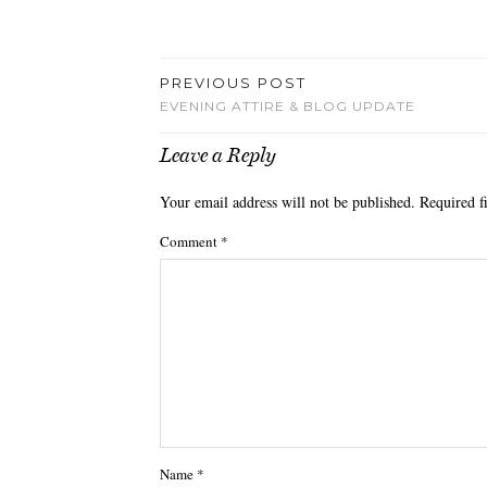
PREVIOUS POST
EVENING ATTIRE & BLOG UPDATE
Leave a Reply
Your email address will not be published.
Required f
Comment
*
Name
*