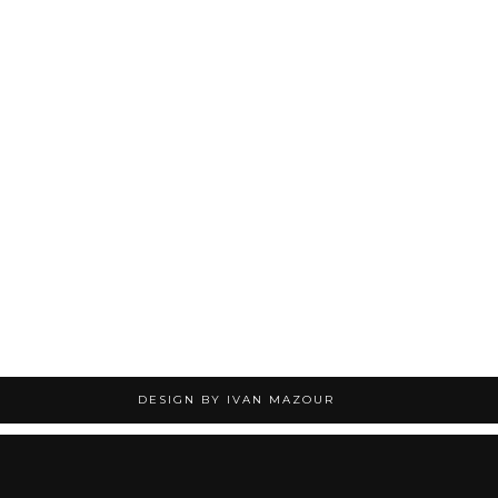
DESIGN BY IVAN MAZOUR