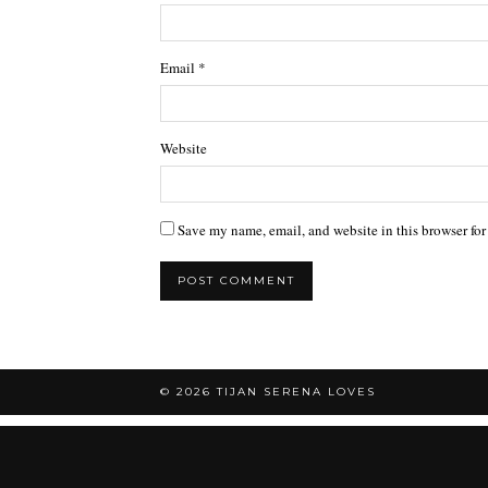
Email
*
Website
Save my name, email, and website in this browser for
© 2026
TIJAN SERENA LOVES