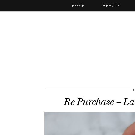
HOME
BEAUTY
Re Purchase – La