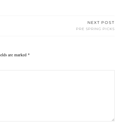
NEXT POST
PRE SPRING PICKS
ields are marked
*