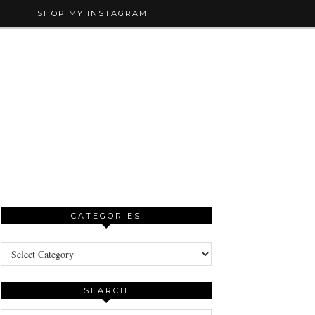
SHOP MY INSTAGRAM
CATEGORIES
Categories
SEARCH