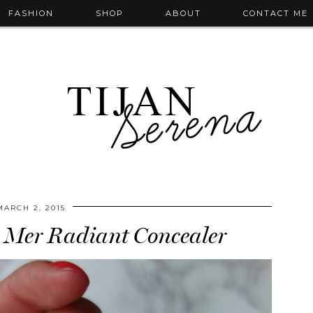
FASHION
SHOP
ABOUT
CONTACT ME
MARCH 2, 2015
 Mer Radiant Concealer