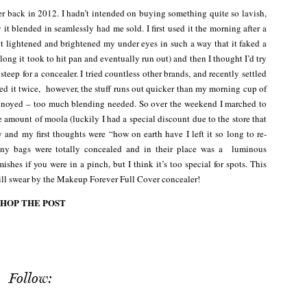
r back in 2012. I hadn’t intended on buying something quite so lavish,
it blended in seamlessly had me sold. I first used it the morning after a
 it lightened and brightened my under eyes in such a way that it faked a
 long it took to hit pan and eventually run out) and then I thought I’d try
 steep for a concealer. I tried countless other brands, and recently settled
 it twice, however, the stuff runs out quicker than my morning cup of
 annoyed – too much blending needed. So over the weekend I marched to
amount of moola (luckily I had a special discount due to the store that
day and my first thoughts were “how on earth have I left it so long to re-
any bags were totally concealed and in their place was a luminous
ishes if you were in a pinch, but I think it’s too special for spots. This
still swear by the Makeup Forever Full Cover concealer!
SHOP THE POST
Follow: