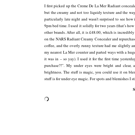
I first picked up the Creme De La Mer Radiant conceale
but the creamy and not too liquidy texture and the way 
particularly late night and wasn’t surprised to see how
9pm bed time. I used it solidly for two years (that’s how
other brands. After all, it is £48.00, which is incredibly
on the NARS Radiant Creamy Concealer and repurchased
coffee, and the overly runny texture had me slightly
my nearest La Mer counter and parted ways with a huge 
it was in – so yay). I used it for the first time yester
purchase?!”. My under eyes were bright and clear, 
brightness. The stuff is magic, you could use it on blem
stuff is for under eye magic. For spots and blemishes I 