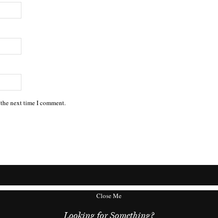
 the next time I comment.
Close Me
Looking for Something?