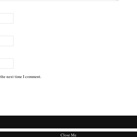
 the next time I comment.
Close Me