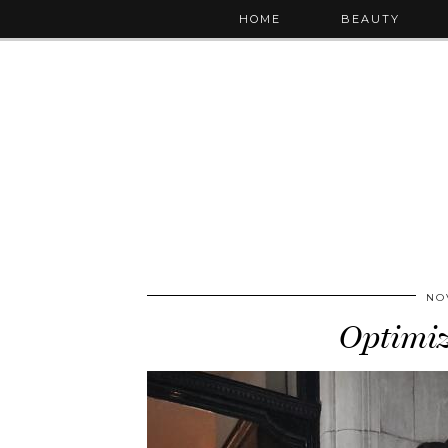
HOME
BEAUTY
NO
Optimi