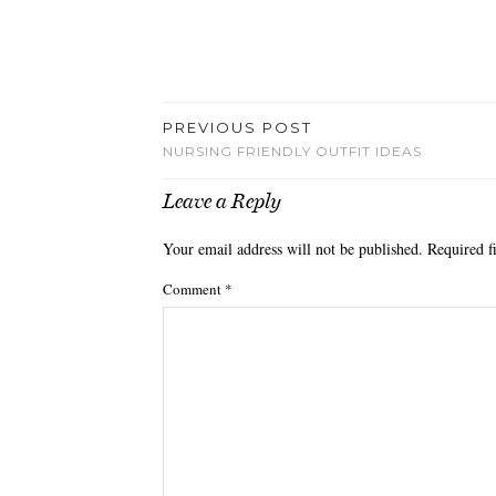
PREVIOUS POST
NURSING FRIENDLY OUTFIT IDEAS
Leave a Reply
Your email address will not be published.
Required f
Comment
*