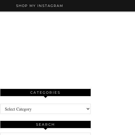
SHOP MY INSTAGRAM
CATEGORIES
Categories
SEARCH