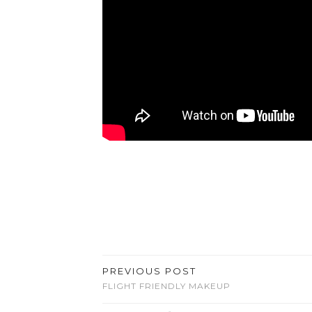
PREVIOUS POST
FLIGHT FRIENDLY MAKEUP