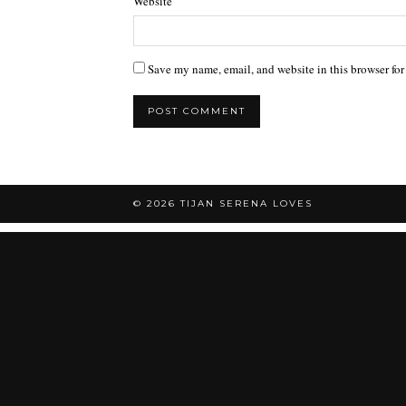
Website
Save my name, email, and website in this browser for
© 2026
TIJAN SERENA LOVES