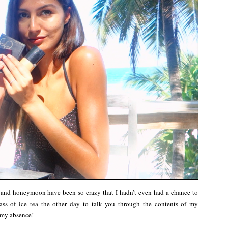
 and honeymoon have been so crazy that I hadn’t even had a chance to
ss of ice tea the other day to talk you through the contents of my
 my absence!