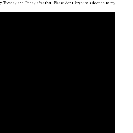
 Tuesday and Friday after that! Please don’t forget to subscribe to my