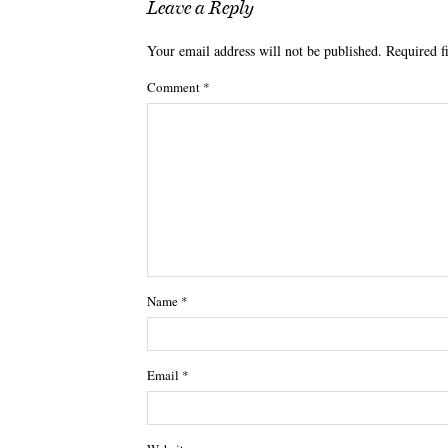
Leave a Reply
Your email address will not be published.
Required f
Comment
*
Name
*
Email
*