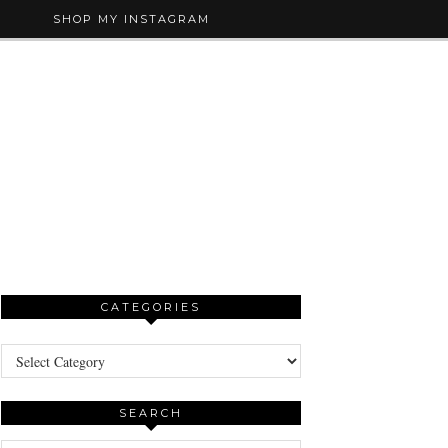
SHOP MY INSTAGRAM
CATEGORIES
Categories
SEARCH