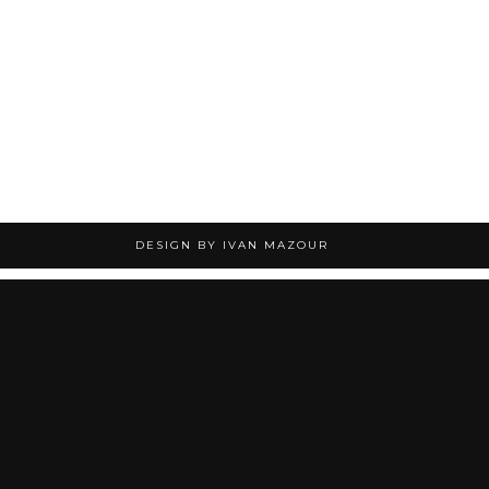
DESIGN BY IVAN MAZOUR