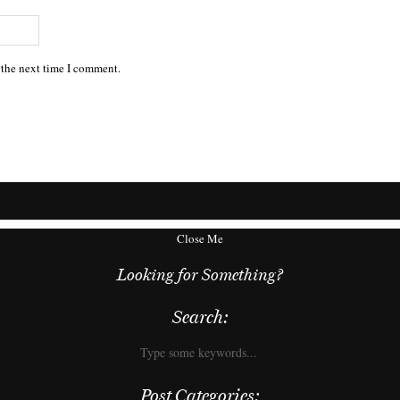
 the next time I comment.
Close Me
Looking for Something?
Search:
Post Categories: