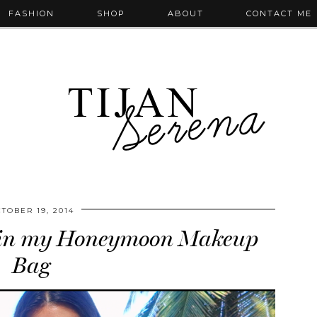
FASHION
SHOP
ABOUT
CONTACT ME
TOBER 19, 2014
 in my Honeymoon Makeup
Bag