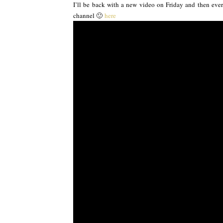
I’ll be back with a new video on Friday and then every
channel 🙂
here