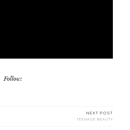
Follow:
NEXT POST
TEENAGE BEAUTY