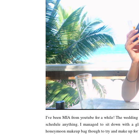
I’ve been MIA from youtube for a while! The wedding
schedule anything. I managed to sit down with a gla
honeymoon makeup bag though to try and make up for