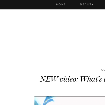
HOME
BEAUTY
OC
NEW video: What’s