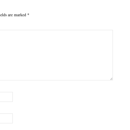
ields are marked
*