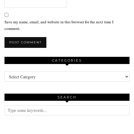
Save my name, email, and website in this browser for the next time I
comment.
CATEGORIES
Categories
SEARCH