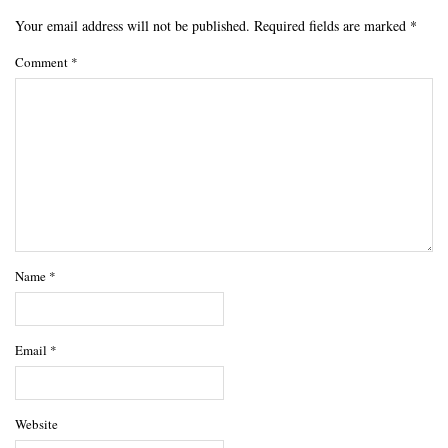
Your email address will not be published.
Required fields are marked
*
Comment
*
Name
*
Email
*
Website