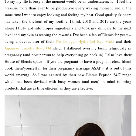
To say my life is busy at the moment would be an understatement – I feel the
pressure more than ever to be productive every waking moment and at the
same time I want to enjoy looking and feeling my best. Good quality skincare
has taken the forefront of my routine, I think 2018 and 2019 are the years
where I truly got into proper ingredients and took my skincare to the next
level and my skin is reaping the rewards. I’ve been a fan of Elemis for years –
being a devout user of their
Pro Colagen Hydra-Gel Eye Maks
and their
Japanese Camelia Body Oil
which I slathered over my bump religiously in
pregnancy (and post partum to help everything go back in). I also love their
House of Elemis space – if you are pregnant or have a pregnant close friend
book them/yourself in for their pregnancy massage ASAP – it is out of this
world amazing! So I was excited by their new Elemis Peptide 24/7 range
which has been devised with busy women (and men) in mind to bring
products that are as time efficient as they are effective.