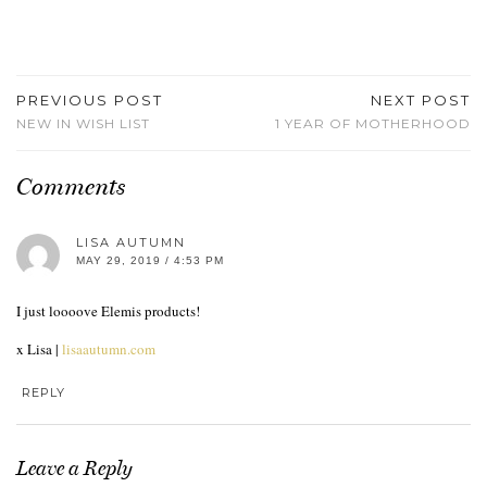
PREVIOUS POST
NEXT POST
NEW IN WISH LIST
1 YEAR OF MOTHERHOOD
Comments
LISA AUTUMN
MAY 29, 2019 / 4:53 PM
I just loooove Elemis products!
x Lisa |
lisaautumn.com
REPLY
Leave a Reply