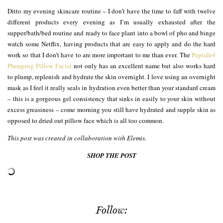
Ditto my evening skincare routine – I don’t have the time to faff with twelve
different products every evening as I’m usually exhausted after the
supper/bath/bed routine and ready to face plant into a bowl of pho and binge
watch some Netflix, having products that are easy to apply and do the hard
work so that I don’t have to are more important to me than ever. The
Peptide4
Plumping Pillow Facial
not only has an excellent name but also works hard
to plump, replenish and hydrate the skin overnight. I love using an overnight
mask as I feel it really seals in hydration even better than your standard cream
– this is a gorgeous gel consistency that sinks in easily to your skin without
excess greasiness – come morning you still have hydrated and supple skin as
opposed to dried out pillow face which is all too common.
This post was created in collaboration with Elemis.
SHOP THE POST
Follow: