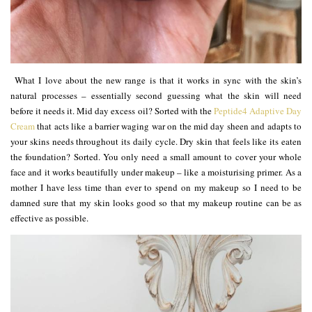
What I love about the new range is that it works in sync with the skin’s
natural processes – essentially second guessing what the skin will need
before it needs it. Mid day excess oil? Sorted with the
Peptide4 Adaptive Day
Cream
that acts like a barrier waging war on the mid day sheen and adapts to
your skins needs throughout its daily cycle. Dry skin that feels like its eaten
the foundation? Sorted. You only need a small amount to cover your whole
face and it works beautifully under makeup – like a moisturising primer. As a
mother I have less time than ever to spend on my makeup so I need to be
damned sure that my skin looks good so that my makeup routine can be as
effective as possible.