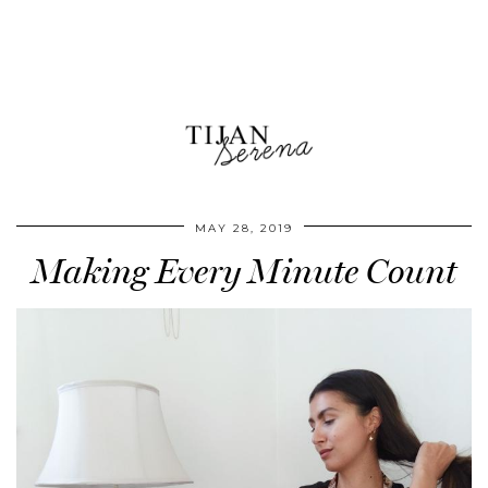
MAY 28, 2019
Making Every Minute Count