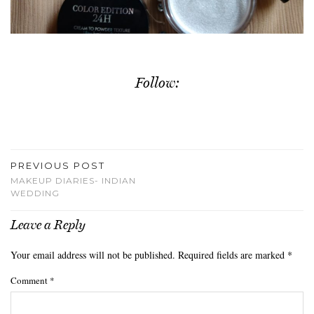
Follow:
PREVIOUS POST
MAKEUP DIARIES- INDIAN
WEDDING
Leave a Reply
Your email address will not be published.
Required fields are marked
*
Comment
*