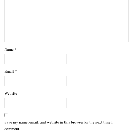
Name
*
Email
*
Website
Save my name, email, and website in this browser for the next time I
comment.