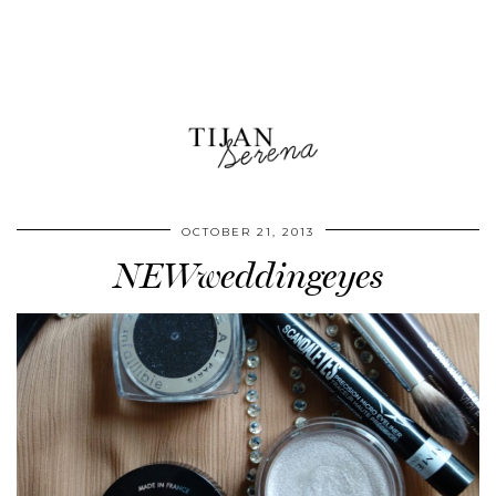
OCTOBER 21, 2013
NEWweddingeyes