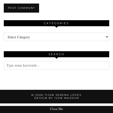
CATEGORIES
Categories
SEARCH
© 2026
TIJAN SERENA LOVES
DESIGN BY IVAN MAZOUR
Close Me