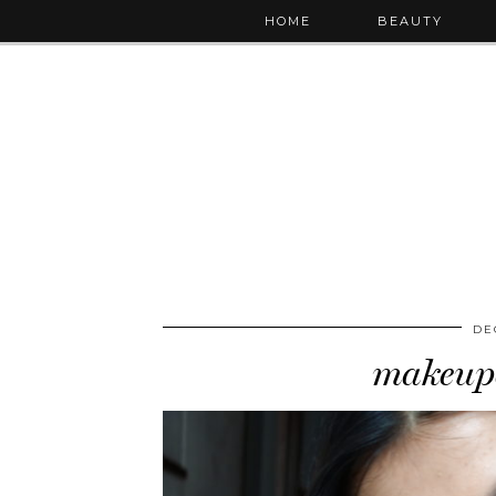
HOME
BEAUTY
DE
makeupd