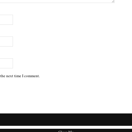
 the next time I comment.