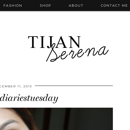
FASHION
SHOP
ABOUT
CONTACT ME
CEMBER 11, 2013
iariestuesday