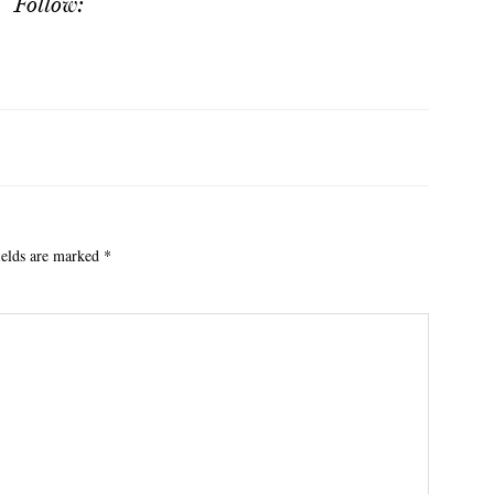
Follow:
ields are marked
*