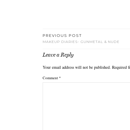
PREVIOUS POST
MAKEUP DIARIES- GUNMETAL & NUDE
Leave a Reply
Your email address will not be published.
Required f
Comment
*