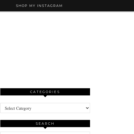
SHOP MY INSTAGRAM
CATEGORIES
Categories
SEARCH