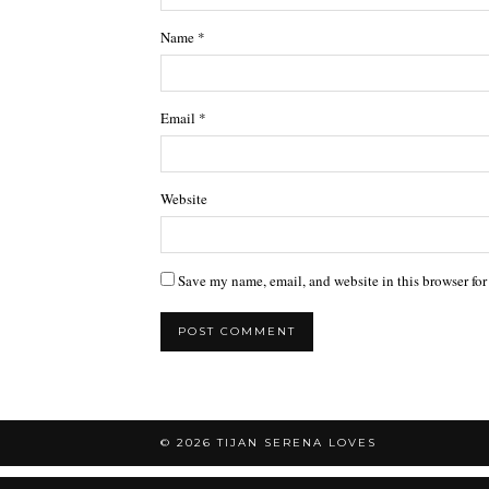
Name
*
Email
*
Website
Save my name, email, and website in this browser for
© 2026
TIJAN SERENA LOVES