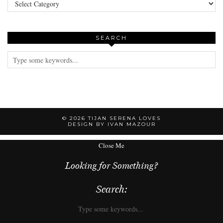
SEARCH
© 2026
TIJAN SERENA LOVES
DESIGN BY IVAN MAZOUR
Close Me
Looking for Something?
Search: