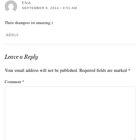
ENA
SEPTEMBER 9, 2014 / 9:51 AM
Their shampoo ist amazing:)
REPLY
Leave a Reply
Your email address will not be published.
Required fields are marked
*
Comment
*