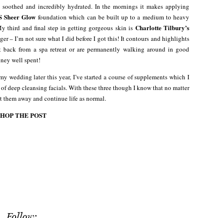
 soothed and incredibly hydrated. In the mornings it makes applying
 Sheer Glow
foundation which can be built up to a medium to heavy
Charlotte Tilbury’s
My third and final step in getting gorgeous skin is
ger – I’m not sure what I did before I got this! It contours and highlights
ot back from a spa retreat or are permanently walking around in good
money well spent!
my wedding later this year, I’ve started a course of supplements which I
e of deep cleansing facials. With these three though I know that no matter
at them away and continue life as normal.
SHOP THE POST
Follow: