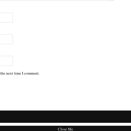
 the next time I comment.
Close Me