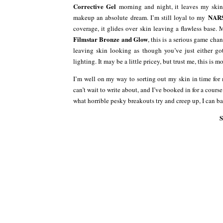
Corrective Gel
morning and night, it leaves my skin
NARS
makeup an absolute dream. I’m still loyal to my
coverage, it glides over skin leaving a flawless base. 
Filmstar Bronze and Glow
, this is a serious game chan
leaving skin looking as though you’ve just either g
lighting. It may be a little pricey, but trust me, this is 
I’m well on my way to sorting out my skin in time for 
can’t wait to write about, and I’ve booked in for a cours
what horrible pesky breakouts try and creep up, I can b