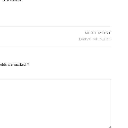
NEXT POST
DRIVE ME NUDE
ields are marked
*