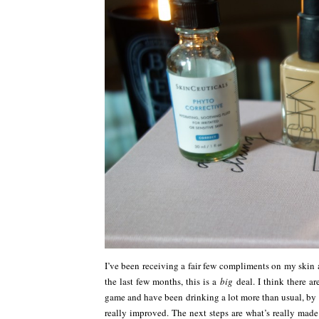
I’ve been receiving a fair few compliments on my skin as
the last few months, this is a
big
deal. I think there a
game and have been drinking a lot more than usual, by 
really improved. The next steps are what’s really made