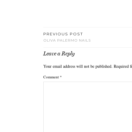
PREVIOUS POST
OLIVA PALERMO NAILS
Leave a Reply
Your email address will not be published.
Required f
Comment
*