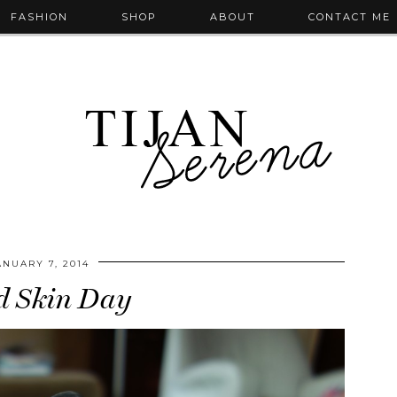
FASHION
SHOP
ABOUT
CONTACT ME
ANUARY 7, 2014
d Skin Day