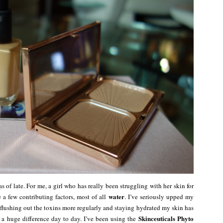
 of late. For me, a girl who has really been struggling with her skin for
water
re a few contributing factors, most of all
. I’ve seriously upped my
flushing out the toxins more regularly and staying hydrated my skin has
Skinceuticals Phyto
 a huge difference day to day. I’ve been using the