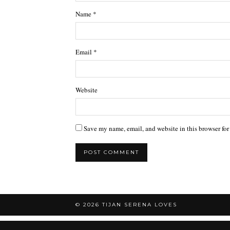
Name
*
Email
*
Website
Save my name, email, and website in this browser for
© 2026
TIJAN SERENA LOVES