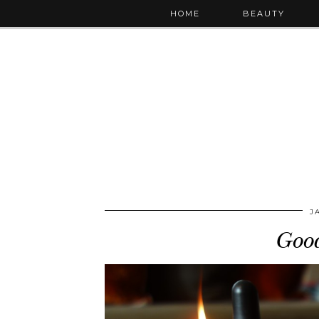
HOME
BEAUTY
J
Goo