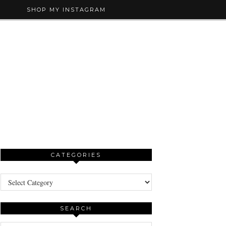
SHOP MY INSTAGRAM
CATEGORIES
Categories
SEARCH