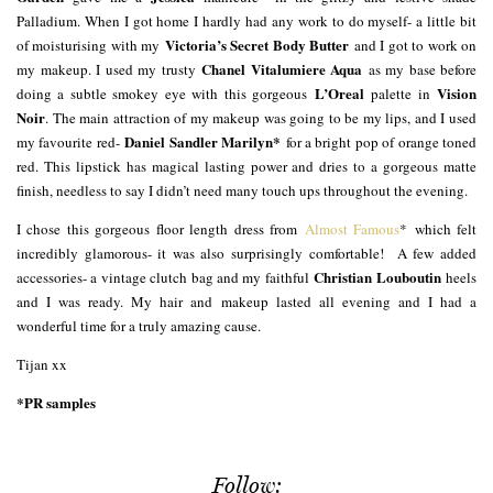
Palladium. When I got home I hardly had any work to do myself- a little bit
Victoria’s Secret Body Butter
of moisturising with my
and I got to work on
Chanel Vitalumiere Aqua
my makeup. I used my trusty
as my base before
L’Oreal
Vision
doing a subtle smokey eye with this gorgeous
palette in
Noir
. The main attraction of my makeup was going to be my lips, and I used
Daniel Sandler Marilyn*
my favourite red-
for a bright pop of orange toned
red. This lipstick has magical lasting power and dries to a gorgeous matte
finish, needless to say I didn’t need many touch ups throughout the evening.
I chose this gorgeous floor length dress from
Almost Famous
* which felt
incredibly glamorous- it was also surprisingly comfortable! A few added
Christian Louboutin
accessories- a vintage clutch bag and my faithful
heels
and I was ready. My hair and makeup lasted all evening and I had a
wonderful time for a truly amazing cause.
Tijan xx
*PR samples
Follow: