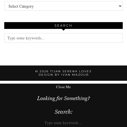
Categories
SEARCH
© 2026
TIJAN SERENA LOVES
DESIGN BY IVAN MAZOUR
Close Me
Looking for Something?
Search: