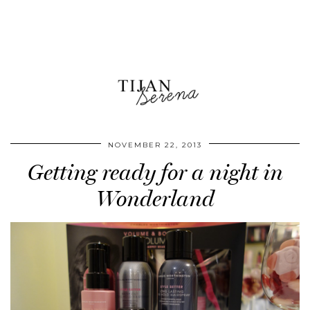
NOVEMBER 22, 2013
Getting ready for a night in
Wonderland