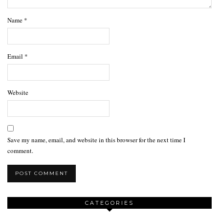
Name
*
Email
*
Website
Save my name, email, and website in this browser for the next time I
comment.
CATEGORIES