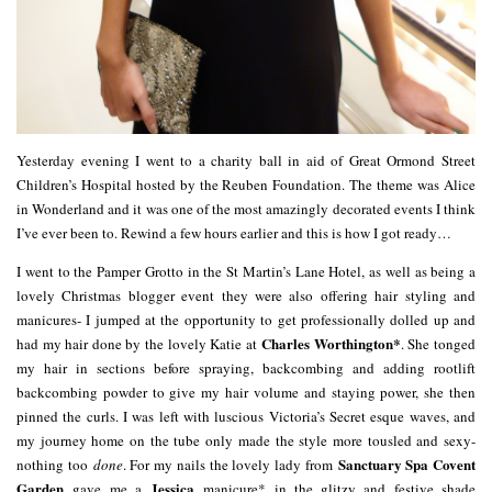
Yesterday evening I went to a charity ball in aid of Great Ormond Street
Children’s Hospital hosted by the Reuben Foundation. The theme was Alice
in Wonderland and it was one of the most amazingly decorated events I think
I’ve ever been to. Rewind a few hours earlier and this is how I got ready…
I went to the Pamper Grotto in the St Martin’s Lane Hotel, as well as being a
lovely Christmas blogger event they were also offering hair styling and
manicures- I jumped at the opportunity to get professionally dolled up and
Charles Worthington*
had my hair done by the lovely Katie at
. She tonged
my hair in sections before spraying, backcombing and adding rootlift
backcombing powder to give my hair volume and staying power, she then
pinned the curls. I was left with luscious Victoria’s Secret esque waves, and
my journey home on the tube only made the style more tousled and sexy-
Sanctuary Spa Covent
nothing too
done
. For my nails the lovely lady from
Garden
Jessica
gave me a
manicure* in the glitzy and festive shade