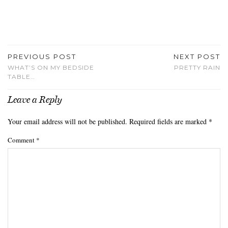
PREVIOUS POST
NEXT POST
WHAT’S ON MY BEDSIDE
PRETTY RAIN
TABLE…
Leave a Reply
Your email address will not be published.
Required fields are marked
*
Comment
*