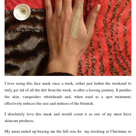
I love using this face mask once a week, either just before the weekend to
truly get rid of all the dirt from the week, or after a looong journey. It purifies
the skin, vanquishes whiteheads and, when used as a spot treatment,
effectively reduces the size and redness of the blemish.
I absolutely love this mask and would count it as one of my must have
skincare products.
My mum ended up buying me the full size for my stocking at Christmas so