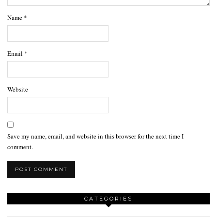
Name
*
Email
*
Website
Save my name, email, and website in this browser for the next time I
comment.
CATEGORIES
Categories