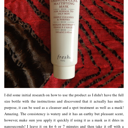
I did some initial research on how to use the product as I didn’t have the full
size bottle with the instructions and discovered that it actually has multi-
purpose, it can be used as a cleanser and a spot treatment as well as a mask!
Amazing. The consistency is watery and it has an earthy but pleasant scent,
however, make sure you apply it quickly if using it as a mask as it dries in
nanoseconds! I leave it on for 6 or 7 minutes and then take it off with a