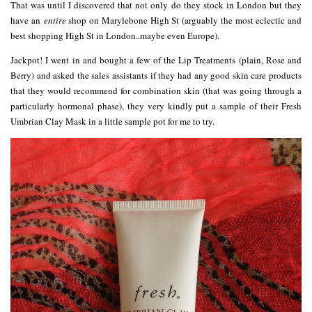
That was until I discovered that not only do they stock in London but they
have an
entire
shop on Marylebone High St (arguably the most eclectic and
best shopping High St in London..maybe even Europe).
Jackpot! I went in and bought a few of the Lip Treatments (plain, Rose and
Berry) and asked the sales assistants if they had any good skin care products
that they would recommend for combination skin (that was going through a
particularly hormonal phase), they very kindly put a sample of their Fresh
Umbrian Clay Mask in a little sample pot for me to try.