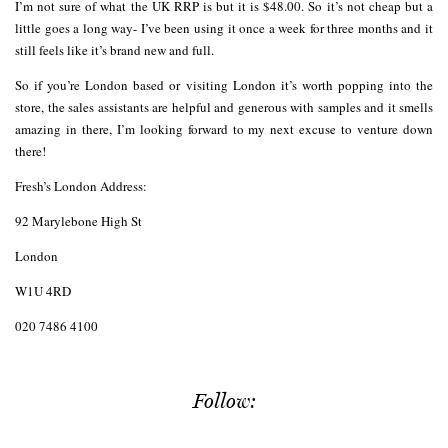
I’m not sure of what the UK RRP is but it is $48.00. So it’s not cheap but a
little goes a long way- I’ve been using it once a week for three months and it
still feels like it’s brand new and full.
So if you’re London based or visiting London it’s worth popping into the
store, the sales assistants are helpful and generous with samples and it smells
amazing in there, I’m looking forward to my next excuse to venture down
there!
Fresh’s London Address:
92 Marylebone High St
London
W1U 4RD
020 7486 4100
Follow: