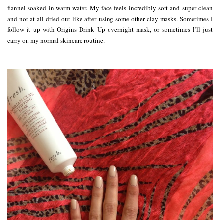
flannel soaked in warm water. My face feels incredibly soft and super clean
and not at all dried out like after using some other clay masks. Sometimes I
follow it up with Origins Drink Up overnight mask, or sometimes I’ll just
carry on my normal skincare routine.