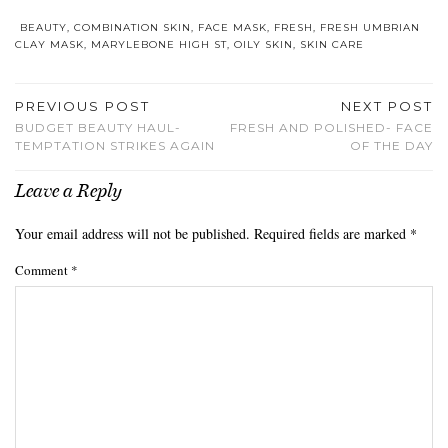
BEAUTY
,
COMBINATION SKIN
,
FACE MASK
,
FRESH
,
FRESH UMBRIAN
CLAY MASK
,
MARYLEBONE HIGH ST
,
OILY SKIN
,
SKIN CARE
PREVIOUS POST
NEXT POST
BUDGET BEAUTY HAUL-
FRESH AND POLISHED- FACE
TEMPTATION STRIKES AGAIN
OF THE DAY
Leave a Reply
Your email address will not be published.
Required fields are marked
*
Comment
*