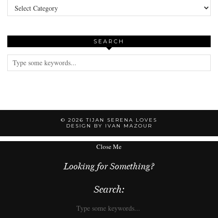
SEARCH
© 2026
TIJAN SERENA LOVES
DESIGN BY IVAN MAZOUR
Close Me
Looking for Something?
Search: