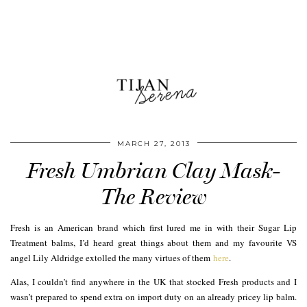
MARCH 27, 2013
Fresh Umbrian Clay Mask-
The Review
Fresh is an American brand which first lured me in with their Sugar Lip
Treatment balms, I’d heard great things about them and my favourite VS
angel Lily Aldridge extolled the many virtues of them
here
.
Alas, I couldn’t find anywhere in the UK that stocked Fresh products and I
wasn’t prepared to spend extra on import duty on an already pricey lip balm.