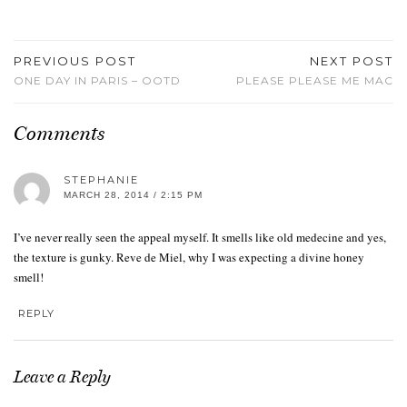
PREVIOUS POST
NEXT POST
ONE DAY IN PARIS – OOTD
PLEASE PLEASE ME MAC
Comments
STEPHANIE
MARCH 28, 2014 / 2:15 PM
I’ve never really seen the appeal myself. It smells like old medecine and yes,
the texture is gunky. Reve de Miel, why I was expecting a divine honey
smell!
REPLY
Leave a Reply