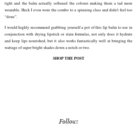
tight and the balm actually softened the colours making them a tad more
wearable. Heck I even wore the combo to a spinning class and didn’t feel too
“done”.
I would highly recommend grabbing yourself a pot of this lip balm to use in
conjunction with drying lipstick or stain formulas, not only does it hydrate
and keep lips nourished, but it also works fantastically well at bringing the
wattage of super bright shades down a notch or two.
SHOP THE POST
Follow: