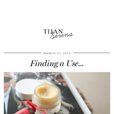
MARCH 21, 2014
Finding a Use…