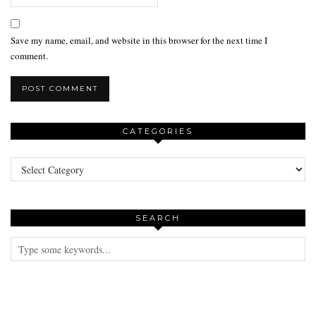
Save my name, email, and website in this browser for the next time I
comment.
CATEGORIES
Categories
SEARCH