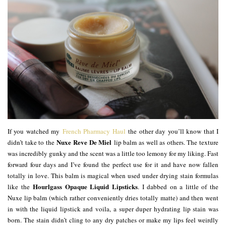
If you watched my
French Pharmacy Haul
the other day you’ll know that I
Nuxe Reve De Miel
didn’t take to the
lip balm as well as others. The texture
was incredibly gunky and the scent was a little too lemony for my liking. Fast
forward four days and I’ve found the perfect use for it and have now fallen
totally in love. This balm is magical when used under drying stain formulas
Hourlgass Opaque Liquid Lipsticks
like the
. I dabbed on a little of the
Nuxe lip balm (which rather conveniently dries totally matte) and then went
in with the liquid lipstick and voila, a super duper hydrating lip stain was
born. The stain didn’t cling to any dry patches or make my lips feel weirdly