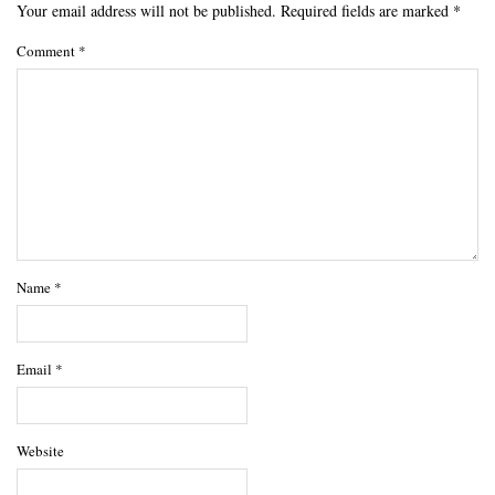
Your email address will not be published.
Required fields are marked
*
Comment
*
Name
*
Email
*
Website