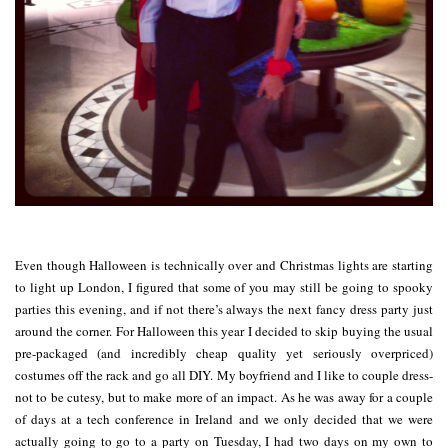
Even though Halloween is technically over and Christmas lights are starting
to light up London, I figured that some of you may still be going to spooky
parties this evening, and if not there’s always the next fancy dress party just
around the corner. For Halloween this year I decided to skip buying the usual
pre-packaged (and incredibly cheap quality yet seriously overpriced)
costumes off the rack and go all DIY. My boyfriend and I like to couple dress-
not to be cutesy, but to make more of an impact. As he was away for a couple
of days at a tech conference in Ireland and we only decided that we were
actually going to go to a party on Tuesday, I had two days on my own to