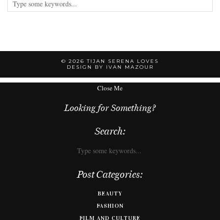
© 2026
TIJAN SERENA LOVES
DESIGN BY IVAN MAZOUR
Close Me
Looking for Something?
Search:
Post Categories:
BEAUTY
FASHION
FILM AND CULTURE