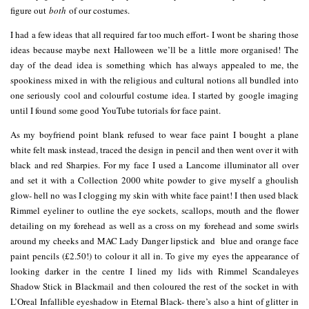
figure out
both
of our costumes.
I had a few ideas that all required far too much effort- I wont be sharing those
ideas because maybe next Halloween we’ll be a little more organised! The
day of the dead idea is something which has always appealed to me, the
spookiness mixed in with the religious and cultural notions all bundled into
one seriously cool and colourful costume idea. I started by google imaging
until I found some good YouTube tutorials for face paint.
As my boyfriend point blank refused to wear face paint I bought a plane
white felt mask instead, traced the design in pencil and then went over it with
black and red Sharpies. For my face I used a Lancome illuminator all over
and set it with a Collection 2000 white powder to give myself a ghoulish
glow- hell no was I clogging my skin with white face paint! I then used black
Rimmel eyeliner to outline the eye sockets, scallops, mouth and the flower
detailing on my forehead as well as a cross on my forehead and some swirls
around my cheeks and MAC Lady Danger lipstick and blue and orange face
paint pencils (£2.50!) to colour it all in. To give my eyes the appearance of
looking darker in the centre I lined my lids with Rimmel Scandaleyes
Shadow Stick in Blackmail and then coloured the rest of the socket in with
L’Oreal Infallible eyeshadow in Eternal Black- there’s also a hint of glitter in