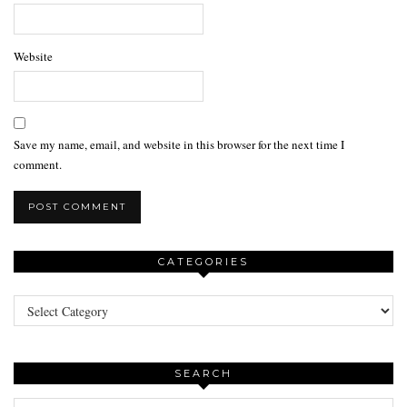
Website
Save my name, email, and website in this browser for the next time I
comment.
CATEGORIES
Categories
SEARCH