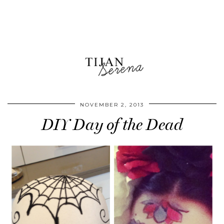
NOVEMBER 2, 2013
DIY Day of the Dead