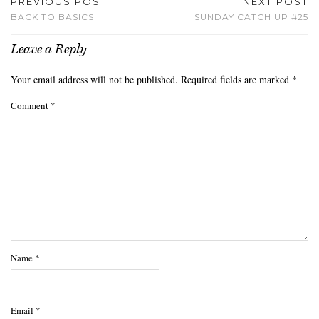
PREVIOUS POST
NEXT POST
BACK TO BASICS
SUNDAY CATCH UP #25
Leave a Reply
Your email address will not be published.
Required fields are marked
*
Comment
*
Name
*
Email
*