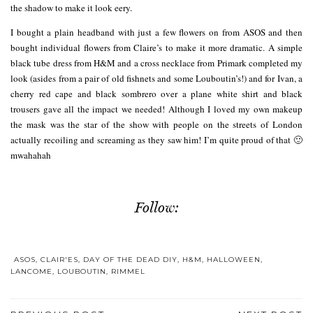
the shadow to make it look eery.
I bought a plain headband with just a few flowers on from ASOS and then
bought individual flowers from Claire’s to make it more dramatic. A simple
black tube dress from H&M and a cross necklace from Primark completed my
look (asides from a pair of old fishnets and some Louboutin’s!) and for Ivan, a
cherry red cape and black sombrero over a plane white shirt and black
trousers gave all the impact we needed! Although I loved my own makeup
the mask was the star of the show with people on the streets of London
actually recoiling and screaming as they saw him! I’m quite proud of that 🙂
mwahahah
Follow:
ASOS
,
CLAIR'ES
,
DAY OF THE DEAD DIY
,
H&M
,
HALLOWEEN
,
LANCOME
,
LOUBOUTIN
,
RIMMEL