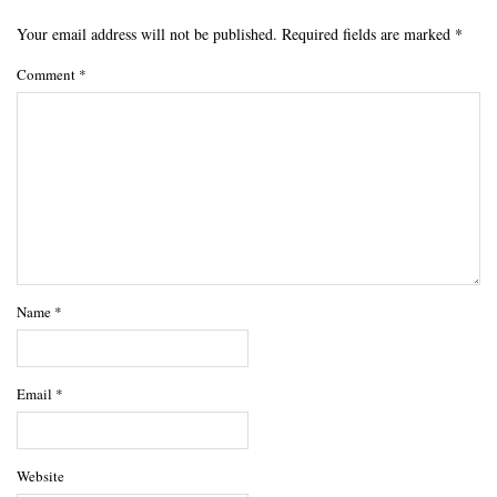
Your email address will not be published.
Required fields are marked
*
Comment
*
Name
*
Email
*
Website