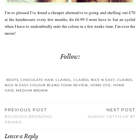
I’m so pleased I’ve found a cheaper alternative to going and shelling out £70
at the hairdressers every few months, for £6.99 I wont have to bat an eyelid
when I have to undoubtedly redo the colour in a few weeks time, I’m over the
moon!
Follow:
BOOTS
,
CHOCOLATE HAIR
,
CLAIROL
,
CLAIROL NICE N EASY
,
CLAIROL
NICE N EASY COLOUR BLEND FOAM REVIEW
,
HOME DYE
,
HOME
HAIR
,
MEDIUM BROWN
PREVIOUS POST
NEXT POST
BOURJOIS BRONZING
SUNDAY CATCH UP #7
PRIMER
Leave a Reply