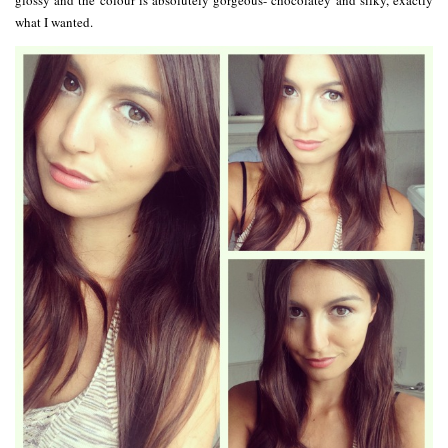
glossy and the colour is absolutely gorgeous- chocolatey and silky, exactly
what I wanted.