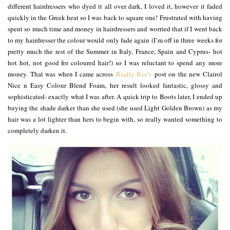
different hairdressers who dyed it all over dark, I loved it, however it faded
quickly in the Greek heat so I was back to square one! Frustrated with having
spent so much time and money in hairdressers and worried that if I went back
to my hairdresser the colour would only fade again (I’m off in three weeks for
pretty much the rest of the Summer in Italy, France, Spain and Cyprus- hot
hot hot, not good for coloured hair!) so I was reluctant to spend any more
money. That was when I came across
Really Ree’s
post on the new Clairol
Nice n Easy Colour Blend Foam, her result looked fantastic, glossy and
sophisticated- exactly what I was after. A quick trip to Boots later, I ended up
buying the shade darker than she used (she used Light Golden Brown) as my
hair was a lot lighter than hers to begin with, so really wanted something to
completely darken it.