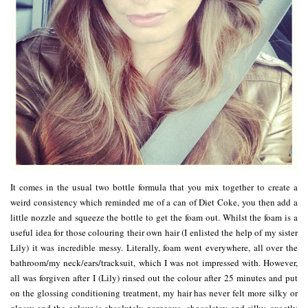
It comes in the usual two bottle formula that you mix together to create a
weird consistency which reminded me of a can of Diet Coke, you then add a
little nozzle and squeeze the bottle to get the foam out. Whilst the foam is a
useful idea for those colouring their own hair (I enlisted the help of my sister
Lily) it was incredible messy. Literally, foam went everywhere, all over the
bathroom/my neck/ears/tracksuit, which I was not impressed with. However,
all was forgiven after I (Lily) rinsed out the colour after 25 minutes and put
on the glossing conditioning treatment, my hair has never felt more silky or