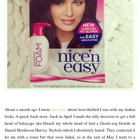
About a month ago I wrote
this post
about how thrilled I was with my darker
locks. A quick back story- back in April I made the silly decision to get a full
head of balayage aka bleach my whole head of hair a Gisele-esq blonde at
Daniel Hersheson Harvey Nichols which I absolutely hated. They corrected it
for me with a toner but that soon faded, so at the end of May I went to a