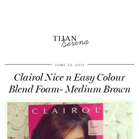
JUNE 22, 2013
Clairol Nice n Easy Colour
Blend Foam- Medium Brown