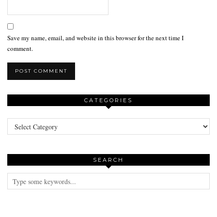
Save my name, email, and website in this browser for the next time I
comment.
CATEGORIES
Categories
SEARCH