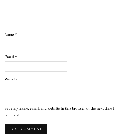
Name
*
Email
*
Website
Save my name, email, and website in this browser for the next time I
comment.