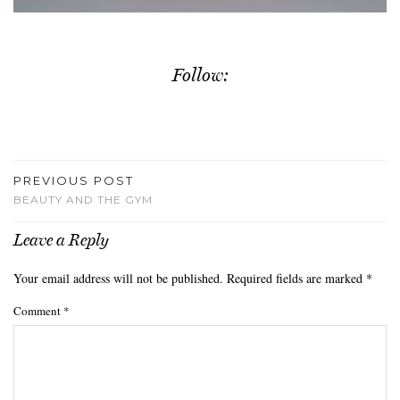
Follow:
PREVIOUS POST
BEAUTY AND THE GYM
Leave a Reply
Your email address will not be published.
Required fields are marked
*
Comment
*