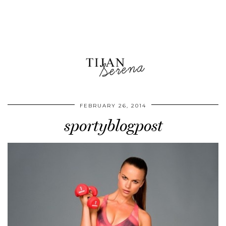
FEBRUARY 26, 2014
sportyblogpost