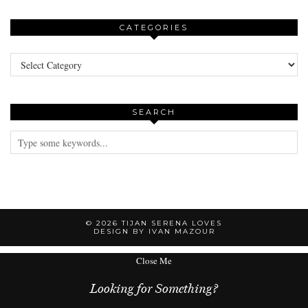
CATEGORIES
Categories
SEARCH
© 2026
TIJAN SERENA LOVES
DESIGN BY IVAN MAZOUR
Close Me
Looking for Something?