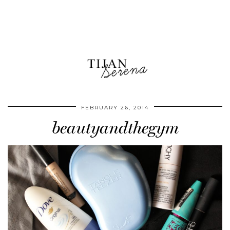
FEBRUARY 26, 2014
beautyandthegym