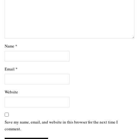
Name
*
Email
*
Website
Save my name, email, and website in this browser for the next time I
comment.