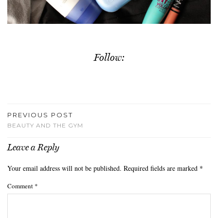
Follow:
PREVIOUS POST
BEAUTY AND THE GYM
Leave a Reply
Your email address will not be published.
Required fields are marked
*
Comment
*