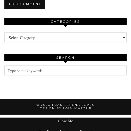
CATEGORIES
Categories
SEARCH
© 2026
TIJAN SERENA LOVES
DESIGN BY IVAN MAZOUR
Close Me