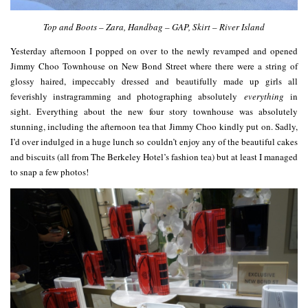
Top and Boots – Zara, Handbag – GAP, Skirt – River Island
Yesterday afternoon I popped on over to the newly revamped and opened
Jimmy Choo Townhouse on New Bond Street where there were a string of
glossy haired, impeccably dressed and beautifully made up girls all
feverishly instragramming and photographing absolutely
everything
in
sight. Everything about the new four story townhouse was absolutely
stunning, including the afternoon tea that Jimmy Choo kindly put on. Sadly,
I’d over indulged in a huge lunch so couldn’t enjoy any of the beautiful cakes
and biscuits (all from The Berkeley Hotel’s fashion tea) but at least I managed
to snap a few photos!