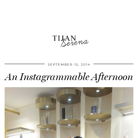
SEPTEMBER 15, 2014
An Instagrammable Afternoon