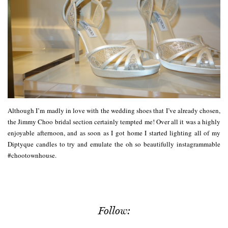
Although I’m madly in love with the wedding shoes that I’ve already chosen,
the Jimmy Choo bridal section certainly tempted me! Over all it was a highly
enjoyable afternoon, and as soon as I got home I started lighting all of my
Diptyque candles to try and emulate the oh so beautifully instagrammable
#chootownhouse.
Follow: