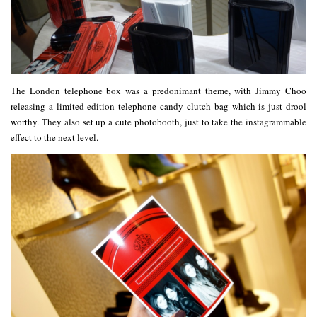
The London telephone box was a predonimant theme, with Jimmy Choo
releasing a limited edition telephone candy clutch bag which is just drool
worthy. They also set up a cute photobooth, just to take the instagrammable
effect to the next level.