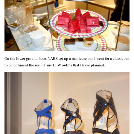
On the lower ground floor, NARS set up a manicure bar, I went for a classic red
to compliment the rest of my LFW outfits that I have planned.