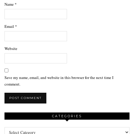
Name
*
Email
*
Website
Save my name, email, and website in this browser for the next time I
comment.
CATEGORIES
Categories