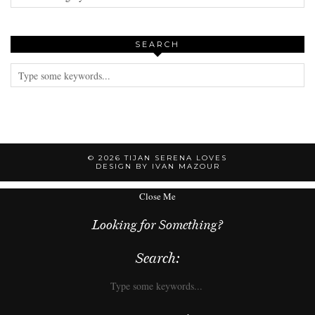
SEARCH
© 2026
TIJAN SERENA LOVES
DESIGN BY IVAN MAZOUR
Close Me
Looking for Something?
Search: