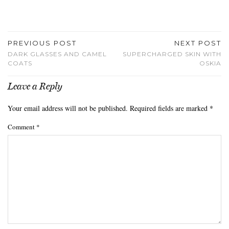
PREVIOUS POST
NEXT POST
DARK GLASSES AND CAMEL
SUPERCHARGED SKIN WITH
COATS
OSKIA
Leave a Reply
Your email address will not be published.
Required fields are marked
*
Comment
*