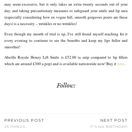
may seem excessive, but it only takes an extra twenty seconds out of your
day, and taking precautionary measures to safeguard your smile and lip area
(especially considering how en vogue full, smooth gorgeous pouts are these
days) is a necessity – wrinkles or no wrinkles!
Even though my month of trial is up, I’ve still found myself reaching for it
every evening to continue to see the benefits and keep my lips fuller and
smoother!
Abeille Royale Honey Lift Smile is £52.00 (a snip compared to lip fillers
which are around £300 a pop) and is available nationwide now! Buy it
here
.
Follow:
PREVIOUS POST
NEXT POST
25 THINGS…
IT’S MA BIRTHDAY!