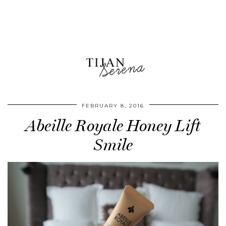
FEBRUARY 8, 2016
Abeille Royale Honey Lift
Smile