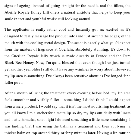
signs of ageing, instead of going straight for the needle and the fillers, the
Abeille Royale Honey Lift offers a natural antidote that helps to keep your
smile in tact and youthful whilst still looking natural.
The applicator is really rather cool and instantly got me excited as it’s
designed to really massage the product into (and just around the edges) of the
mouth with the cooling metal design. The scent is exactly what you’d expect
from the masters of fragrance at Guerlain, absolutely stunning. It’s down to
the Guerlian Royale Jelly which is made directly in France and the Pure
Black Bee Honey. Now, I’m quite blessed that even though I’ve just turned
yet another year older I still don’t have any wrinkles to worry about. However,
my lip area is something I’ve always been sensitive about as I’ve longed for a
fuller pout.
After a month of using the treatment every evening before bed, my lip area
feels smoother and visibly fuller – something I didn’t think I could expect
from a mere product. I would say that it isn’t the most nourishing treatment, as
you all know I’m a sucker for a matte lip so dry my lips out daily with liners
and matte formulas, so at night I do need something a little more nourishing. I
was finding that I was using the balm as a treatment and then applying a
thicker balm on top around thirty or forty minutes later. Having a lip routine