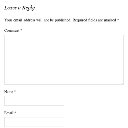
Leave a Reply
Your email address will not be published.
Required fields are marked
*
Comment
*
Name
*
Email
*