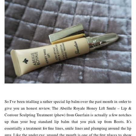
So I’ve been trialling a rather special lip balm over the past month in order to
give you an honest review. The Abeille Royale Honey Lift Smile – Lip &
Contour Sculpting Treatment (phew) from Guerlain is actually a few notches
up than your bog standard lip balm that you pick up from Boots. It’s
essentially a treatment for fine lines, smile lines and plumping around the lip
area. Like the under eye, around the mouth is one of the first places to show