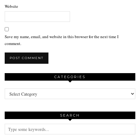
Website
Save my name, email, and website in this browser for the next time I
comment.
CATEGORIES
Categories
SEARCH