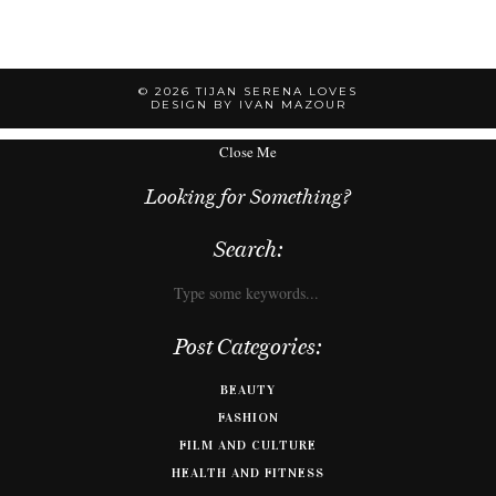
© 2026
TIJAN SERENA LOVES
DESIGN BY IVAN MAZOUR
Close Me
Looking for Something?
Search:
Post Categories:
BEAUTY
FASHION
FILM AND CULTURE
HEALTH AND FITNESS