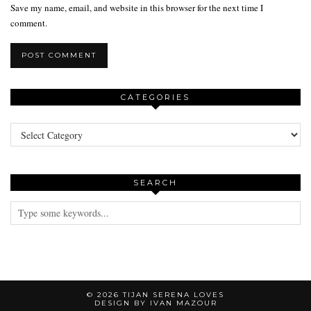
Save my name, email, and website in this browser for the next time I
comment.
CATEGORIES
Categories
SEARCH
© 2026
TIJAN SERENA LOVES
DESIGN BY IVAN MAZOUR