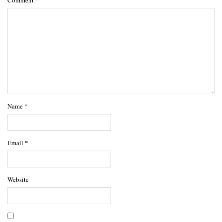
Name
*
Email
*
Website