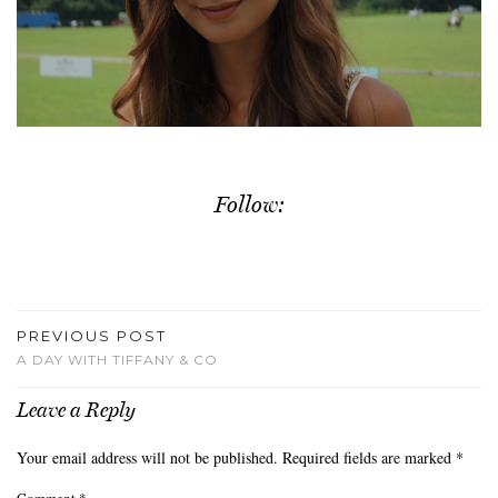
Follow:
PREVIOUS POST
A DAY WITH TIFFANY & CO
Leave a Reply
Your email address will not be published.
Required fields are marked
*
Comment
*