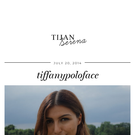
JULY 20, 2014
tiffanypoloface