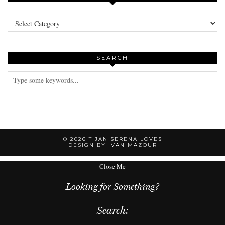
Categories
SEARCH
© 2026
TIJAN SERENA LOVES
DESIGN BY IVAN MAZOUR
Close Me
Looking for Something?
Search: