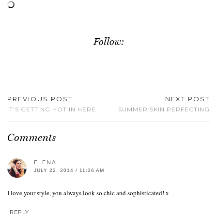
Follow:
PREVIOUS POST
NEXT POST
IT’S GETTING HOT IN HERE
SUMMER SKIN PERFECTING
Comments
ELENA
JULY 22, 2014 / 11:36 AM
I love your style, you always look so chic and sophisticated! x
REPLY