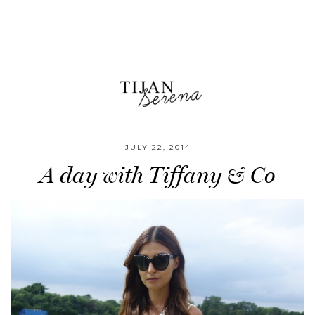
JULY 22, 2014
A day with Tiffany & Co