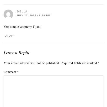
BELLA
JULY 22, 2014 / 8:28 PM
Very simple yet pretty Tijan!
REPLY
Leave a Reply
Your email address will not be published.
Required fields are marked
*
Comment
*