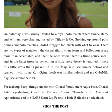
On Saturday, I was kindly invited to a royal polo match where Prince Harry
and William were playing, hosted by Tiffany & Co. Growing up around polo
ponies and polo matches I didn’t struggle too much with what to wear. There
are two types of matches – the casual affairs where jeans and ballet pumps are
more than acceptable, and then the ones where there’s a three course meal,
and in the latter instance something a little more dressy is required. I wore
this little dress that I picked up in the Maje sale (see similar below) and
teamed it with some Kurt Geiger heels (see similar below) and my CHANEL
bag (see similar below).
For makeup I kept things simple with Chanel Vitalumiere Aqua base, Chanel
Fatal eyeshadow, Charlotte Tilbury Colour Chameleon in Amethyst
Aphordisiac and the NARS Satin Lip Pencil in Isola Bella for a nude finish.
SHOP THE POST