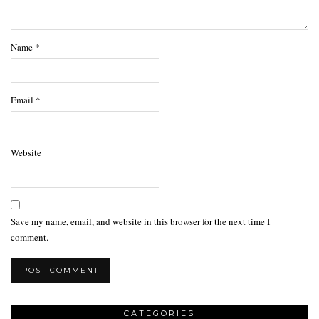
Name
*
Email
*
Website
Save my name, email, and website in this browser for the next time I
comment.
CATEGORIES