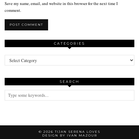
Save my name, email, and website in this browser for the next time I
comment.
CATEGORIES
Categories
SEARCH
© 2026
TIJAN SERENA LOVES
DESIGN BY IVAN MAZOUR