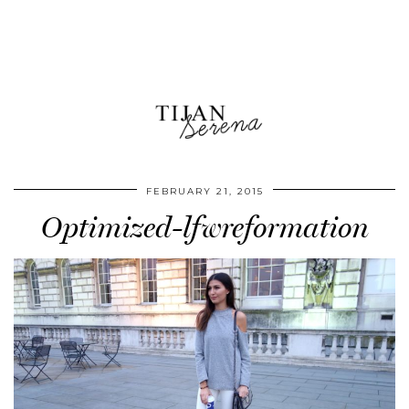
FEBRUARY 21, 2015
Optimized-lfwreformation