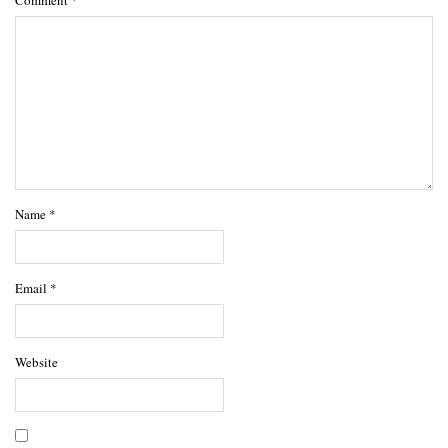
Name
*
Email
*
Website