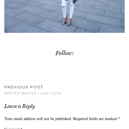
Follow:
PREVIOUS POST
WINTER WHITES – DAY 1 LFW
Leave a Reply
Your email address will not be published.
Required fields are marked
*
Comment
*