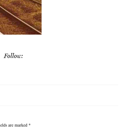
Follow:
ields are marked
*