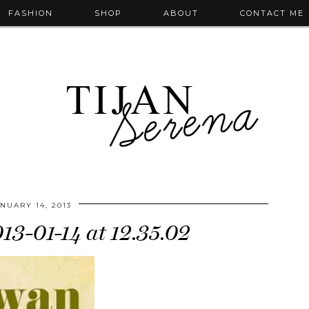
FASHION
SHOP
ABOUT
CONTACT ME
NUARY 14, 2013
013-01-14 at 12.35.02