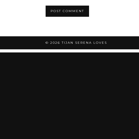
© 2026
TIJAN SERENA LOVES