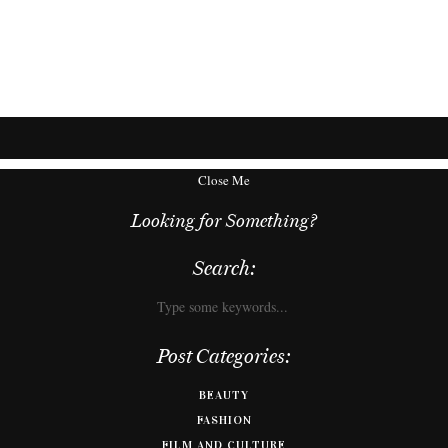
Close Me
Looking for Something?
Search:
Post Categories:
BEAUTY
FASHION
FILM AND CULTURE