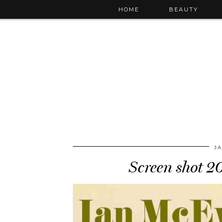
HOME
BEAUTY
JA
Screen shot 2