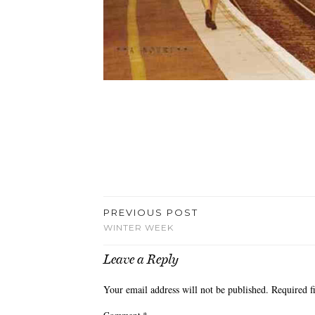
PREVIOUS POST
WINTER WEEK
Leave a Reply
Your email address will not be published.
Required f
Comment
*