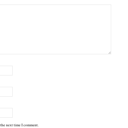
 the next time I comment.