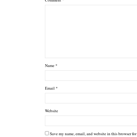
Name
*
Email
*
Website
Save my name, email, and website in this browser for