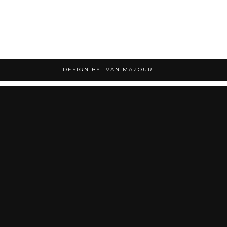
DESIGN BY IVAN MAZOUR