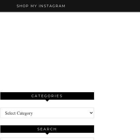
SHOP MY INSTAGRAM
CATEGORIES
Categories
SEARCH