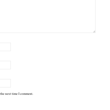
 the next time I comment.