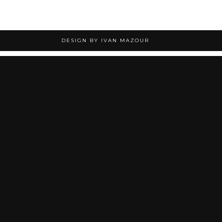
DESIGN BY IVAN MAZOUR