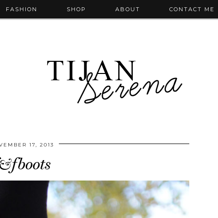
FASHION
SHOP
ABOUT
CONTACT ME
VEMBER 17, 2013
&fboots