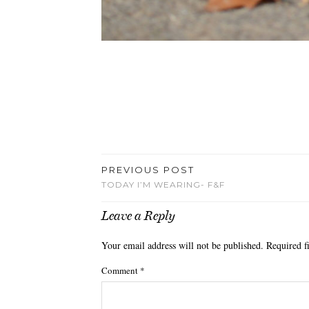
PREVIOUS POST
TODAY I’M WEARING- F&F
Leave a Reply
Your email address will not be published.
Required f
Comment
*