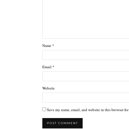
Name
*
Email
*
Website
Save my name, email, and website in this browser for