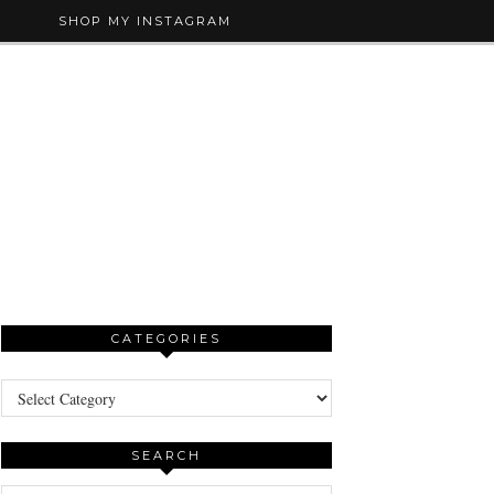
SHOP MY INSTAGRAM
CATEGORIES
Categories
SEARCH