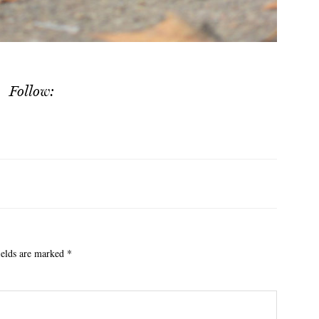
Follow:
ields are marked
*