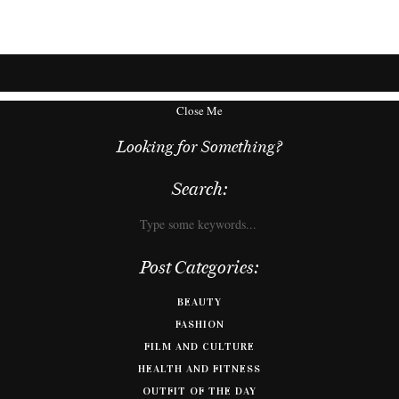
Close Me
Looking for Something?
Search:
Post Categories:
BEAUTY
FASHION
FILM AND CULTURE
HEALTH AND FITNESS
OUTFIT OF THE DAY