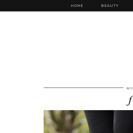
HOME
BEAUTY
NO
f