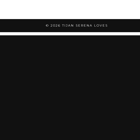
© 2026
TIJAN SERENA LOVES