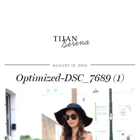
AUGUST 13, 2014
Optimized-DSC_7689 (1)