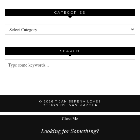
CATEGORIES
Categories
SEARCH
© 2026
TIJAN SERENA LOVES
DESIGN BY IVAN MAZOUR
Close Me
Looking for Something?