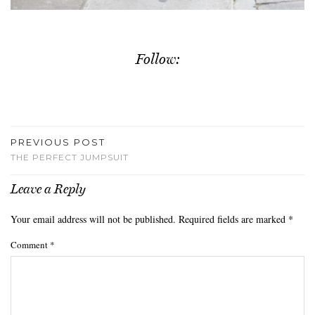
Follow:
PREVIOUS POST
THE PERFECT JUMPSUIT
Leave a Reply
Your email address will not be published.
Required fields are marked
*
Comment
*