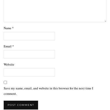
Name
*
Email
*
Website
Save my name, email, and website in this browser for the next time I
comment.