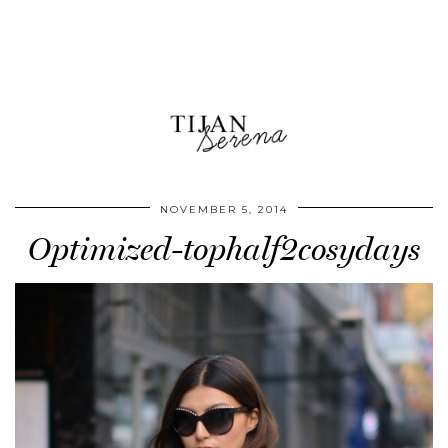
NOVEMBER 5, 2014
Optimized-tophalf2cosydays