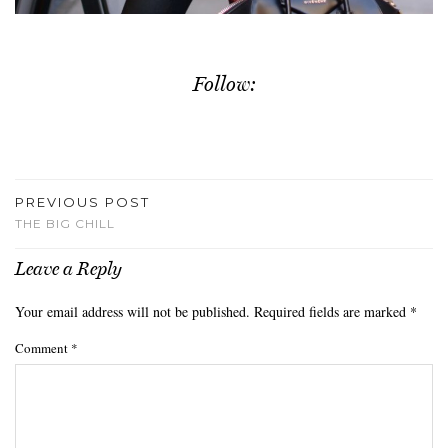
Follow:
PREVIOUS POST
THE BIG CHILL
Leave a Reply
Your email address will not be published.
Required fields are marked
*
Comment
*