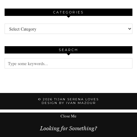
CATEGORIES
Categories
SEARCH
© 2026
TIJAN SERENA LOVES
DESIGN BY IVAN MAZOUR
Close Me
Looking for Something?