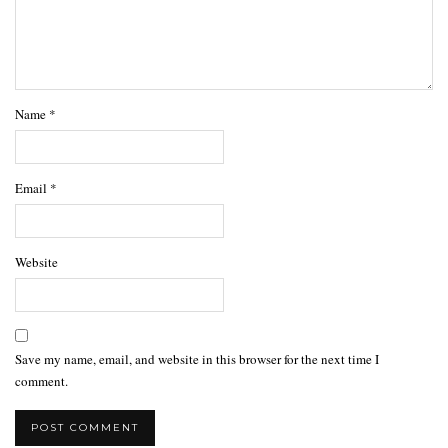
Name
*
Email
*
Website
Save my name, email, and website in this browser for the next time I
comment.