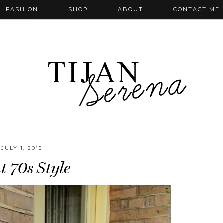
FASHION
SHOP
ABOUT
CONTACT ME
JULY 1, 2015
t 70s Style