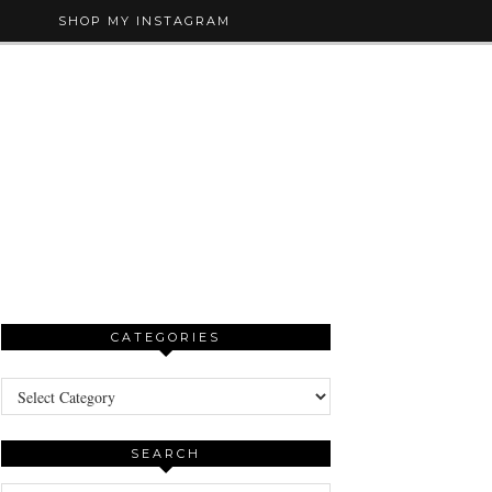
SHOP MY INSTAGRAM
CATEGORIES
Categories
SEARCH