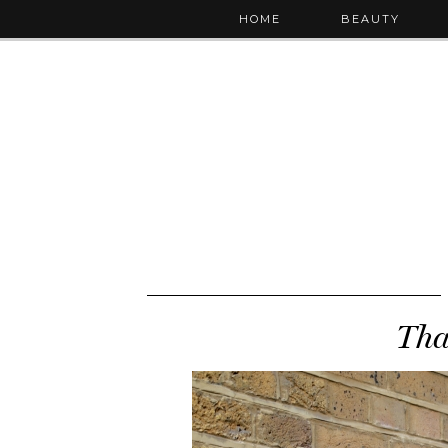
HOME
BEAUTY
Tha