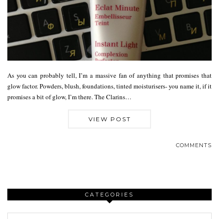
As you can probably tell, I’m a massive fan of anything that promises that
glow factor. Powders, blush, foundations, tinted moisturisers- you name it, if it
promises a bit of glow, I’m there. The Clarins…
VIEW POST
COMMENTS
CATEGORIES
Categories