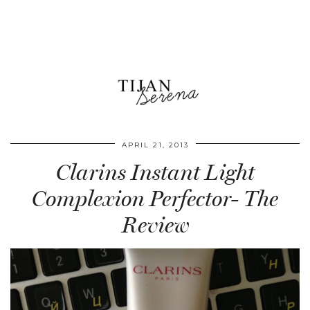
APRIL 21, 2013
Clarins Instant Light
Complexion Perfector- The
Review