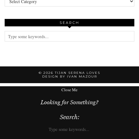
SEARCH
© 2026
TIJAN SERENA LOVES
DESIGN BY IVAN MAZOUR
Close Me
Looking for Something?
Search: