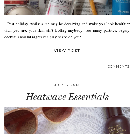
Post holiday, whilst a tan may be deceiving and make you look healthier
than you are, your skin ain’t fooling anybody. Too many pastries, sugary
cocktails and lat nights can play havoc on your…
VIEW POST
COMMENTS
JULY 8, 2013
Heatwave Essentials