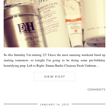
So this Saturday I’m turning 22! I have the most amazing weekend lined up
starting tomorrow- so tonight I’m going to be doing some pre-birthday
beautifying prep. Left to Right- Emma Hardie Cleanser, Fresh Umbrian…
VIEW POST
COMMENTS
JANUARY 14, 2013