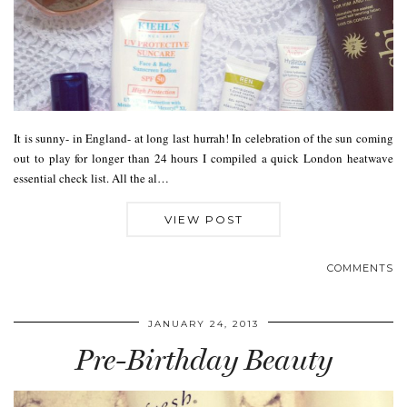
It is sunny- in England- at long last hurrah! In celebration of the sun coming
out to play for longer than 24 hours I compiled a quick London heatwave
essential check list. All the al…
VIEW POST
COMMENTS
JANUARY 24, 2013
Pre-Birthday Beauty