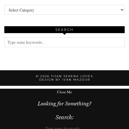
Categories
SEARCH
© 2026
TIJAN SERENA LOVES
DESIGN BY IVAN MAZOUR
Close Me
Looking for Something?
Search: