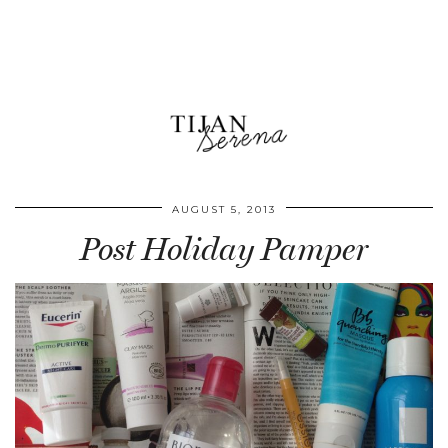
AUGUST 5, 2013
Post Holiday Pamper