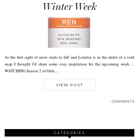
Winter Week
As the first sight of snow starts to fall and London is in the midst of a cold
snap I thought I’d share some cosy inspiration for the upcoming week….
WATCHING Season 2 of Girls.…
VIEW POST
COMMENTS
CATEGORIES