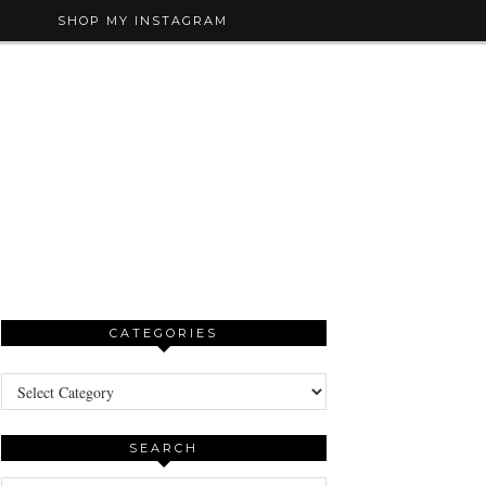
SHOP MY INSTAGRAM
CATEGORIES
Categories
SEARCH