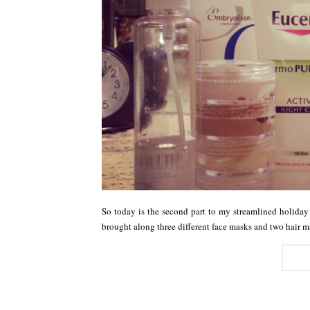
So today is the second part to my streamlined holiday
brought along three different face masks and two hair 