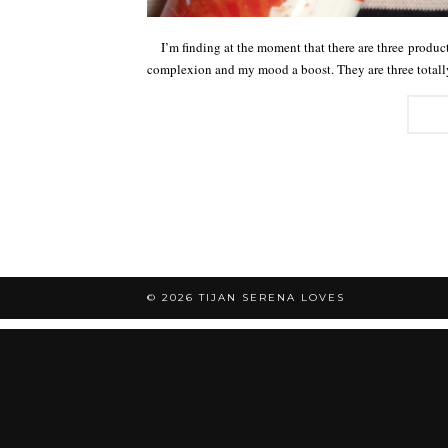
I’m finding at the moment that there are three products
complexion and my mood a boost. They are three tota
© 2026
TIJAN SERENA LOVES