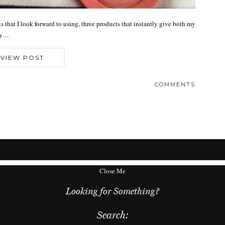
 that I look forward to using, three products that instantly give both my
lly…
VIEW POST
COMMENTS
Close Me
Looking for Something?
Search: