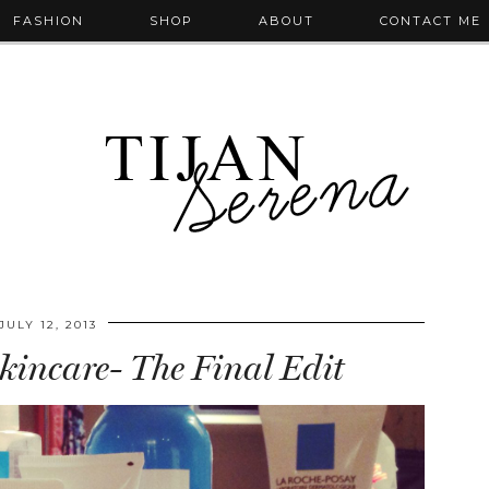
FASHION
SHOP
ABOUT
CONTACT ME
JULY 12, 2013
kincare- The Final Edit