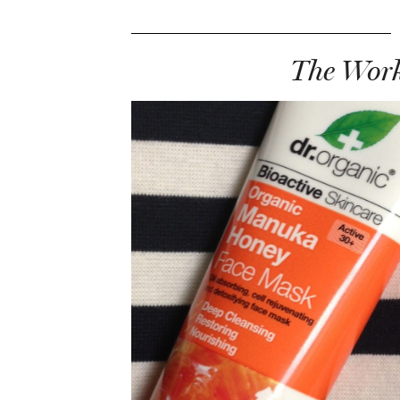
The Work