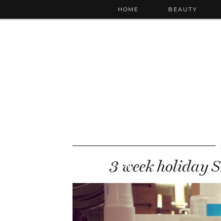
HOME
BEAUTY
3 week holiday S