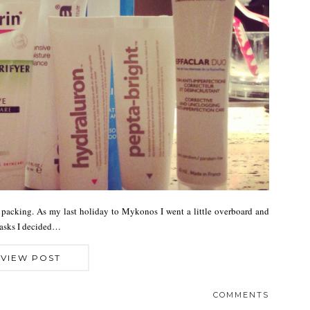
 packing. As my last holiday to Mykonos I went a little overboard and
masks I decided…
VIEW POST
COMMENTS