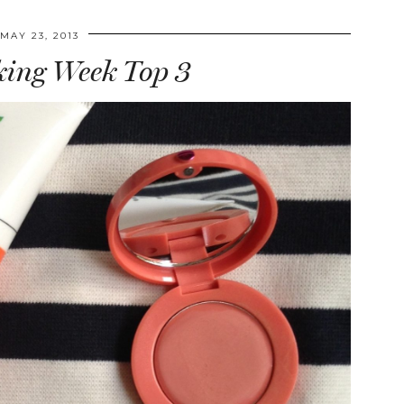
MAY 23, 2013
ing Week Top 3