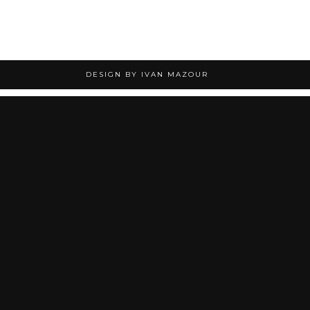
DESIGN BY IVAN MAZOUR