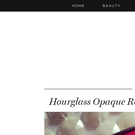
HOME
BEAUTY
Hourglass Opaque Ro