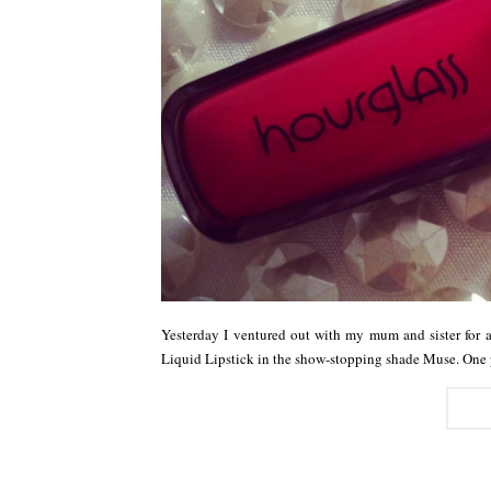
Yesterday I ventured out with my mum and sister for
Liquid Lipstick in the show-stopping shade Muse. One 