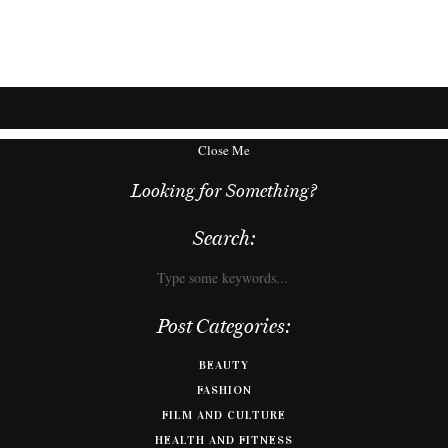
Close Me
Looking for Something?
Search:
Post Categories:
BEAUTY
FASHION
FILM AND CULTURE
HEALTH AND FITNESS