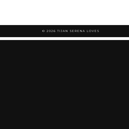
© 2026
TIJAN SERENA LOVES