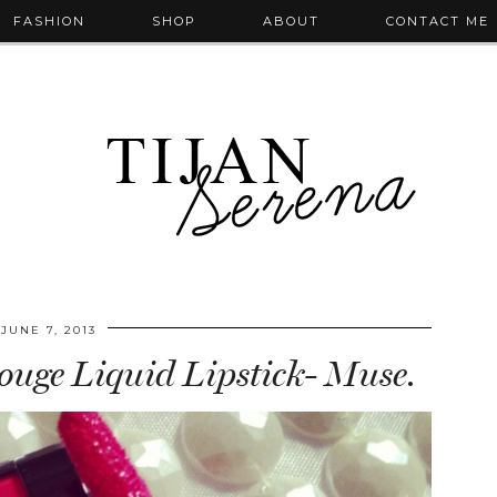
FASHION
SHOP
ABOUT
CONTACT ME
JUNE 7, 2013
uge Liquid Lipstick- Muse.