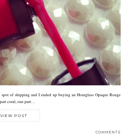
 a spot of shipping and I ended up buying an Hourglass Opaque Rouge
part coral, one part…
VIEW POST
COMMENTS