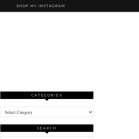
SHOP MY INSTAGRAM
CATEGORIES
Categories
SEARCH