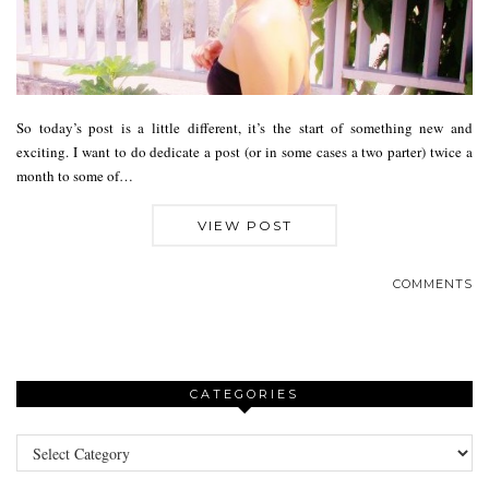
So today’s post is a little different, it’s the start of something new and
exciting. I want to do dedicate a post (or in some cases a two parter) twice a
month to some of…
VIEW POST
COMMENTS
CATEGORIES
Categories