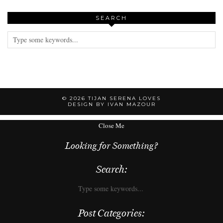
SEARCH
© 2026
TIJAN SERENA LOVES
DESIGN BY IVAN MAZOUR
Close Me
Looking for Something?
Search:
Post Categories: