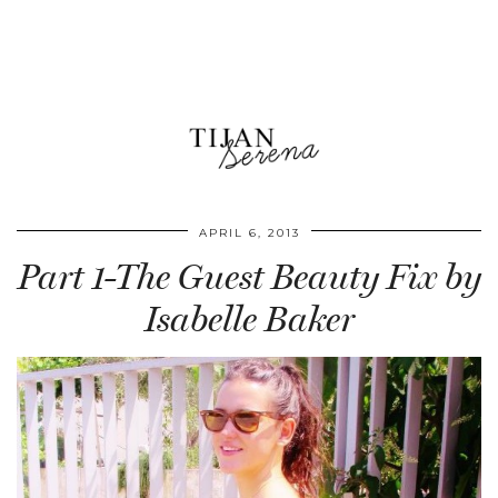
APRIL 6, 2013
Part 1-The Guest Beauty Fix by
Isabelle Baker