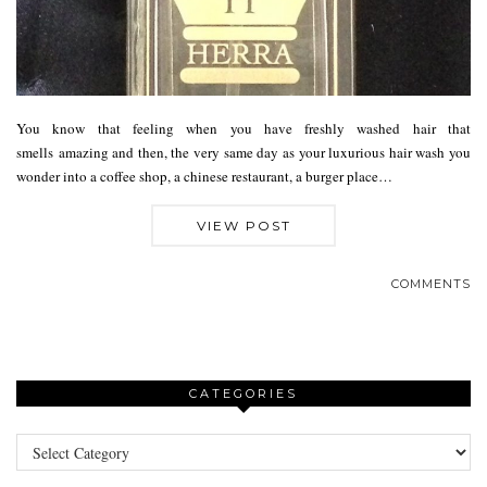
You know that feeling when you have freshly washed hair that
smells amazing and then, the very same day as your luxurious hair wash you
wonder into a coffee shop, a chinese restaurant, a burger place…
VIEW POST
COMMENTS
CATEGORIES
Categories