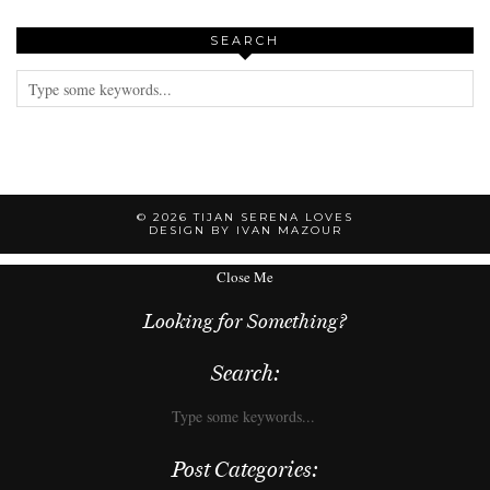
SEARCH
© 2026
TIJAN SERENA LOVES
DESIGN BY IVAN MAZOUR
Close Me
Looking for Something?
Search:
Post Categories: