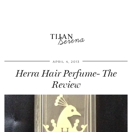
APRIL 4, 2013
Herra Hair Perfume- The
Review