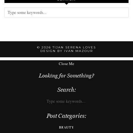
© 2026
TIJAN SERENA LOVES
DESIGN BY IVAN MAZOUR
Close Me
Looking for Something?
Search:
Post Categories:
BEAUTY