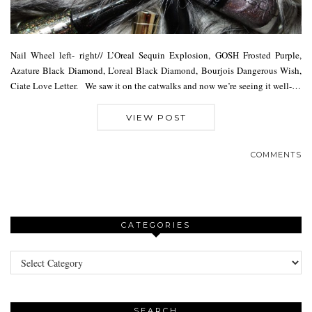
Nail Wheel left- right// L’Oreal Sequin Explosion, GOSH Frosted Purple,
Azature Black Diamond, L’oreal Black Diamond, Bourjois Dangerous Wish,
Ciate Love Letter. We saw it on the catwalks and now we’re seeing it well-…
VIEW POST
COMMENTS
CATEGORIES
Categories
SEARCH