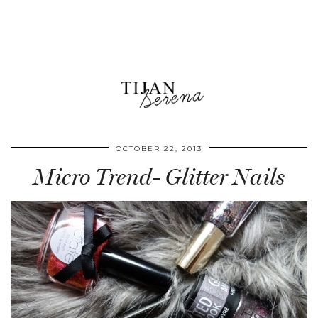
OCTOBER 22, 2013
Micro Trend- Glitter Nails