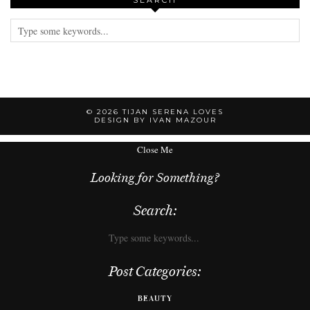
SEARCH
© 2026
TIJAN SERENA LOVES
DESIGN BY IVAN MAZOUR
Close Me
Looking for Something?
Search:
Post Categories:
BEAUTY