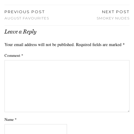
PREVIOUS POST
NEXT POST
AUGUST FAVOURITES
SMOKEY NUDES
Leave a Reply
Your email address will not be published.
Required fields are marked
*
Comment
*
Name
*