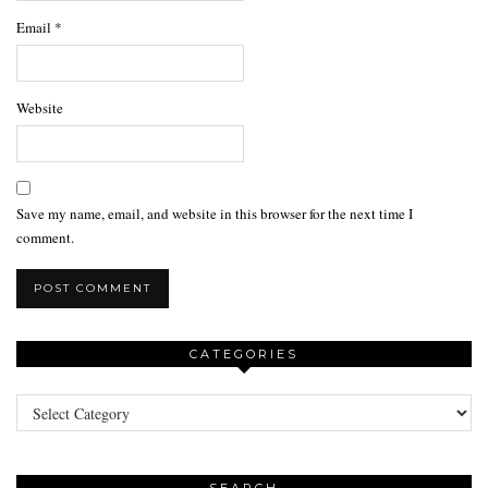
Email
*
Website
Save my name, email, and website in this browser for the next time I
comment.
CATEGORIES
Categories