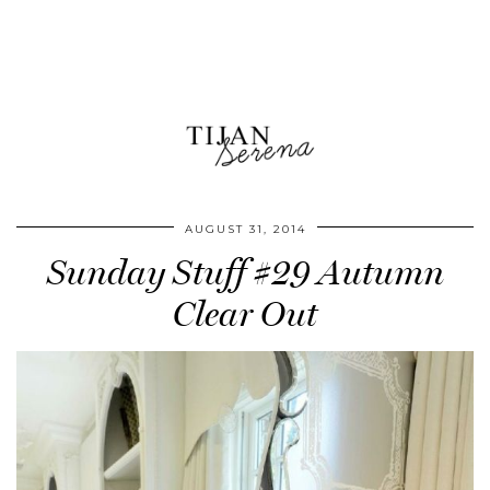
AUGUST 31, 2014
Sunday Stuff #29 Autumn
Clear Out