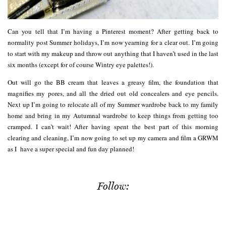
Can you tell that I’m having a Pinterest moment? After getting back to
normality post Summer holidays, I’m now yearning for a clear out. I’m going
to start with my makeup and throw out anything that I haven’t used in the last
six months (except for of course Wintry eye palettes!).
Out will go the BB cream that leaves a greasy film, the foundation that
magnifies my pores, and all the dried out old concealers and eye pencils.
Next up I’m going to relocate all of my Summer wardrobe back to my family
home and bring in my Autumnal wardrobe to keep things from getting too
cramped. I can’t wait! After having spent the best part of this morning
clearing and cleaning, I’m now going to set up my camera and film a GRWM
as I have a super special and fun day planned!
Follow: